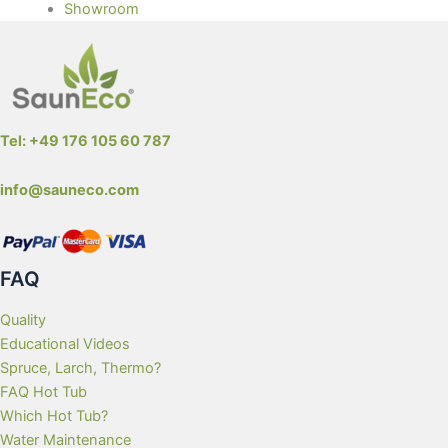
Showroom
Tel: +49 176 105 60 787
info@sauneco.com
FAQ
Quality
Educational Videos
Spruce, Larch, Thermo?
FAQ Hot Tub
Which Hot Tub?
Water Maintenance