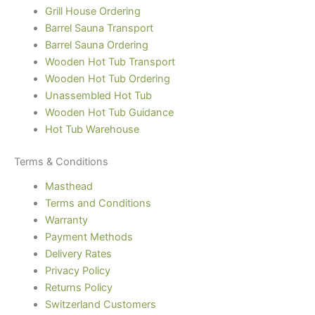
Grill House Ordering
Barrel Sauna Transport
Barrel Sauna Ordering
Wooden Hot Tub Transport
Wooden Hot Tub Ordering
Unassembled Hot Tub
Wooden Hot Tub Guidance
Hot Tub Warehouse
Terms & Conditions
Masthead
Terms and Conditions
Warranty
Payment Methods
Delivery Rates
Privacy Policy
Returns Policy
Switzerland Customers