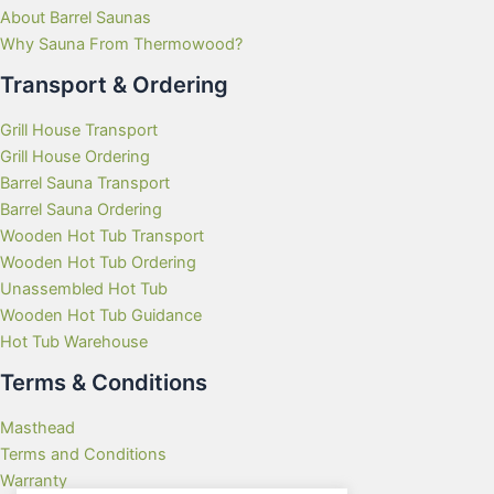
About Barrel Saunas
Why Sauna From Thermowood?
Transport & Ordering
Grill House Transport
Grill House Ordering
Barrel Sauna Transport
Barrel Sauna Ordering
Wooden Hot Tub Transport
Wooden Hot Tub Ordering
Unassembled Hot Tub
Wooden Hot Tub Guidance
Hot Tub Warehouse
Terms & Conditions
Masthead
Terms and Conditions
Warranty