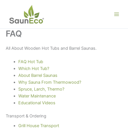
Skip
to
content
FAQ
All About Wooden Hot Tubs and Barrel Saunas.
FAQ Hot Tub
Which Hot Tub?
About Barrel Saunas
Why Sauna From Thermowood?
Spruce, Larch, Thermo?
Water Maintenance
Educational Videos
Transport & Ordering
Grill House Transport