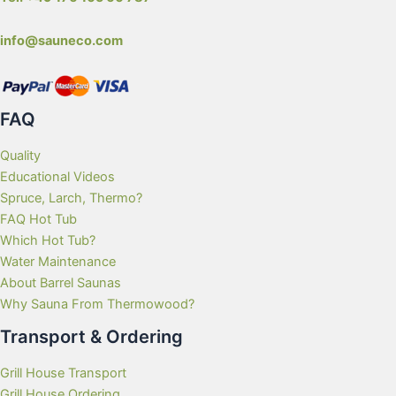
info@sauneco.com
FAQ
Quality
Educational Videos
Spruce, Larch, Thermo?
FAQ Hot Tub
Which Hot Tub?
Water Maintenance
About Barrel Saunas
Why Sauna From Thermowood?
Transport & Ordering
Grill House Transport
Grill House Ordering