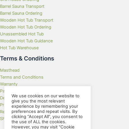
Barrel Sauna Transport
Barrel Sauna Ordering
Wooden Hot Tub Transport
Wooden Hot Tub Ordering
Unassembled Hot Tub
Wooden Hot Tub Guidance
Hot Tub Warehouse
Terms & Conditions
Masthead
Terms and Conditions
Warranty
Payment Methods
We use cookies on our website to
Delivery Rates
give you the most relevant
Privacy Policy
experience by remembering your
preferences and repeat visits. By
Returns Policy
clicking “Accept All”, you consent to
Showroom
the use of ALL the cookies.
However, you may visit "Cookie