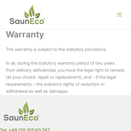
Skip
to
content
Warranty
The warranty is subject to the statutory provisions.
In all, during the statutory warranty period of two years
from delivery deficiencies you have the legal right to remedy
(at your choice: repair or replacement), and – if the legal
requirements – the statutory rights of reduction or
withdrawal as well as damages.
Tel: +49 176 105 60 787