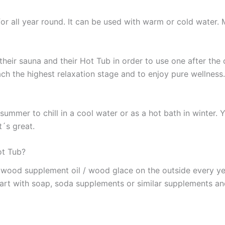
r all year round. It can be used with warm or cold water. 
their sauna and their Hot Tub in order to use one after the 
ch the highest relaxation stage and to enjoy pure wellness. 
summer to chill in a cool water or as a hot bath in winter.
t´s great.
ot Tub?
r wood supplement oil / wood glace on the outside every y
part with soap, soda supplements or similar supplements an