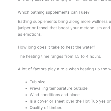
Which bathing supplements can I use?
Bathing supplements bring along more wellness ef
juniper or fennel that boost your metabolism and 
as emotions.
How long does it take to heat the water?
The heating time ranges from 1.5 to 4 hours.
A lot of factors play a role when heating up the w
Tub size.
Prevailing temparature outside.
Wind conditions and place.
Is a cover or sheet over the Hot Tub yes o
Quality of timber.