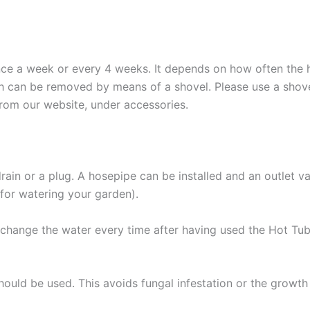
e a week or every 4 weeks. It depends on how often the ho
 can be removed by means of a shovel. Please use a shove
from our website, under accessories.
ain or a plug. A hosepipe can be installed and an outlet val
 for watering your garden).
o change the water every time after having used the Hot Tu
uld be used. This avoids fungal infestation or the growth 