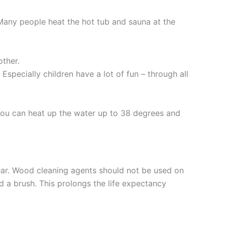
Many people heat the hot tub and sauna at the
other.
Especially children have a lot of fun – through all
 You can heat up the water up to 38 degrees and
ear. Wood cleaning agents should not be used on
d a brush. This prolongs the life expectancy