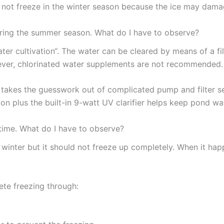
es not freeze in the winter season because the ice may da
uring the summer season. What do I have to observe?
ater cultivation“. The water can be cleared by means of a f
ever, chlorinated water supplements are not recommended.
takes the guesswork out of complicated pump and filter se
on plus the built-in 9-watt UV clarifier helps keep pond wat
 time. What do I have to observe?
 winter but it should not freeze up completely. When it h
ete freezing through: