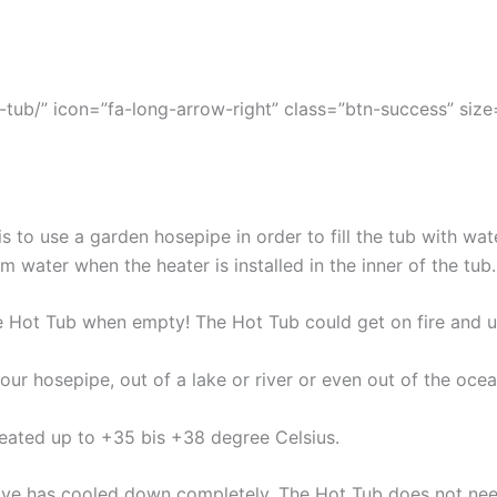
tub/” icon=”fa-long-arrow-right” class=”btn-success” size=”
s to use a garden hosepipe in order to fill the tub with wat
cm water when the heater is installed in the inner of the tub.
e Hot Tub when empty! The Hot Tub could get on fire and 
our hosepipe, out of a lake or river or even out of the oce
heated up to +35 bis +38 degree Celsius.
stove has cooled down completely. The Hot Tub does not nee