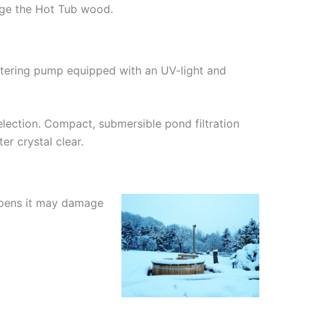
mage the Hot Tub wood.
iltering pump equipped with an UV-light and
lection. Compact, submersible pond filtration
er crystal clear.
appens it may damage