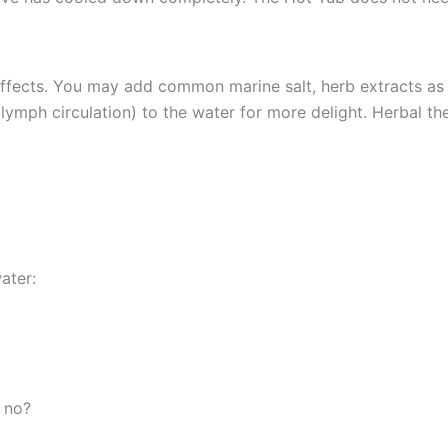
fects. You may add common marine salt, herb extracts as we
lymph circulation) to the water for more delight. Herbal the
ater:
r no?