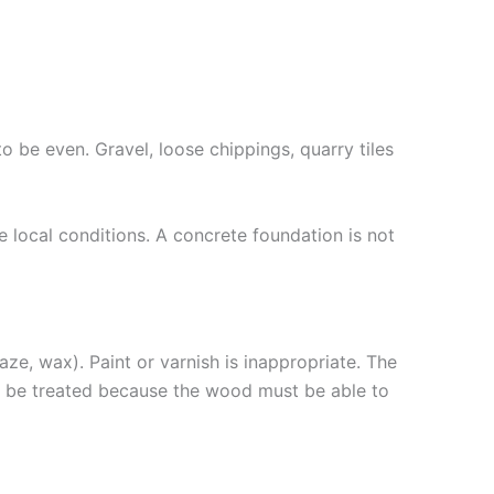
o be even. Gravel, loose chippings, quarry tiles
 local conditions. A concrete foundation is not
ze, wax). Paint or varnish is inappropriate. The
t be treated because the wood must be able to