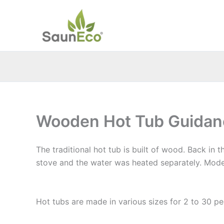
Skip
to
content
Wooden Hot Tub Guidan
The traditional hot tub is built of wood. Back in
stove and the water was heated separately. Mode
Hot Tub Guidance
Hot tubs are made in various sizes for 2 to 30 p