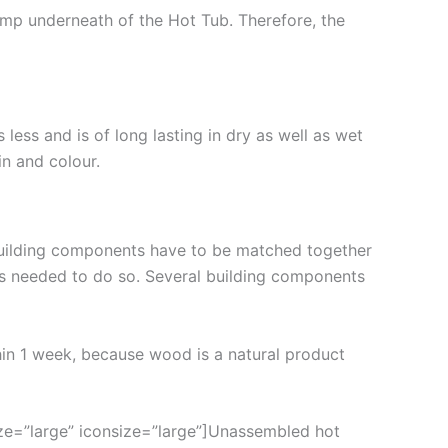
amp underneath of the Hot Tub. Therefore, the
less and is of long lasting in dry as well as wet
in and colour.
building components have to be matched together
is needed to do so. Several building components
thin 1 week, because wood is a natural product
ze=”large” iconsize=”large”]Unassembled hot