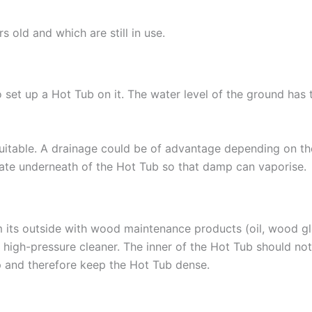
old and which are still in use.
 set up a Hot Tub on it. The water level of the ground has t
uitable. A drainage could be of advantage depending on the
culate underneath of the Hot Tub so that damp can vaporise.
 its outside with wood maintenance products (oil, wood gla
 high-pressure cleaner. The inner of the Hot Tub should no
p and therefore keep the Hot Tub dense.