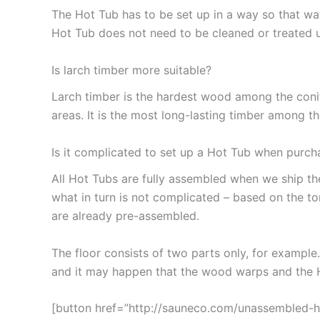
The Hot Tub has to be set up in a way so that wa
Hot Tub does not need to be cleaned or treated 
Is larch timber more suitable?
Larch timber is the hardest wood among the conifer
areas. It is the most long-lasting timber among t
Is it complicated to set up a Hot Tub when purch
All Hot Tubs are fully assembled when we ship t
what in turn is not complicated – based on the t
are already pre-assembled.
The floor consists of two parts only, for example
and it may happen that the wood warps and the Ho
[button href=”http://sauneco.com/unassembled-ho