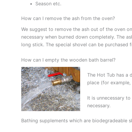
Season etc.
How can I remove the ash from the oven?
We suggest to remove the ash out of the oven onc
necessary when burned down completely. The ash
long stick. The special shovel can be purchased 
How can I empty the wooden bath barrel?
The Hot Tub has a dr
place (for example,
It is unnecessary t
necessary.
Bathing supplements which are biodegradeable sho