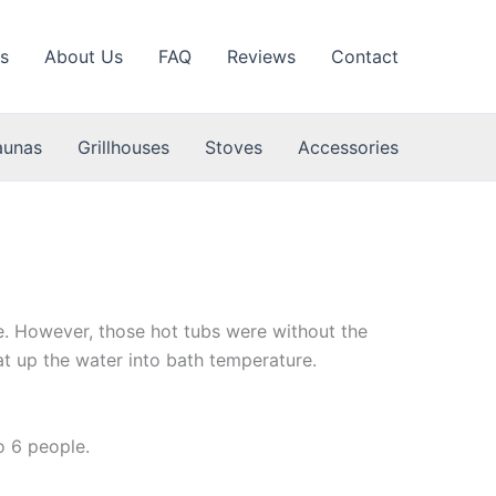
s
About Us
FAQ
Reviews
Contact
aunas
Grillhouses
Stoves
Accessories
se. However, those hot tubs were without the
t up the water into bath temperature.
Wooden
o 6 people.