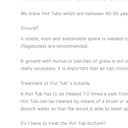
We know Hot Tubs which are between 40-50 years 
Ground?
Wooden Hot Tub Guidance
A stable, even and sustainable space is needed to
(flagstones) are recommended.
A ground with humus or patches of grass is not s
really necessary. It is important that air can cir
Treatment of Hot Tub´s outside
A Hot Tub has to be treated 1-2 times a year from
Hot Tub can be cleaned by means of a brush or a
absorb water so that the wood is able to swell u
Do I have to treat the Hot Tub bottom?