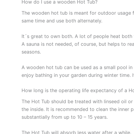
How do I use a wooden Hot Tub?
The wooden hot tub is meant for outdoor usage fo
same time and use both alternately.
It´s great to own both. A lot of people heat both 
A sauna is not needed, of course, but helps to rea
seasons.
A wooden hot tub can be used as a small pool in 
enjoy bathing in your garden during winter time. I
How long is the operating life expectancy of a H
The Hot Tub should be treated with linseed oil o
the inside. It is recommended to clean the inner 
substantially from up to 10 – 15 years.
The Hot Tub will absorb less water after a while.