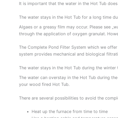
It is important that the water in the Hot Tub do
The water stays in the Hot Tub for a long time d
Algaes or a greasy film may occur. Please see „w
through the application of oxygen granulat. How
The Complete Pond Filter System which we offer 
system provides mechanical and biological filtrati
The water stays in the Hot Tub during the winter
The water can overstay in the Hot Tub during the
your wood fired Hot Tub.
There are several possibilities to avoid the compl
Heat up the furnace from time to time