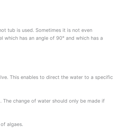
t tub is used. Sometimes it is not even
l which has an angle of 90° and which has a
ve. This enables to direct the water to a specific
b. The change of water should only be made if
of algaes.