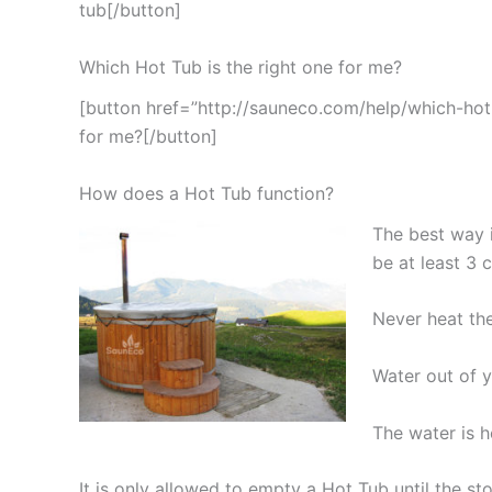
tub[/button]
Which Hot Tub is the right one for me?
[button href=”http://sauneco.com/help/which-hot-
for me?[/button]
How does a Hot Tub function?
The best way i
be at least 3 
Never heat th
Water out of y
The water is 
It is only allowed to empty a Hot Tub until the 