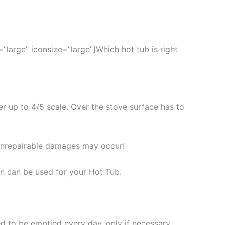
large” iconsize=”large”]Which hot tub is right
er up to 4/5 scale. Over the stove surface has to
unrepairable damages may occur!
an can be used for your Hot Tub.
d to be emptied every day, only if necessary.