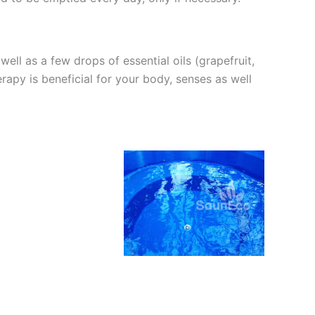
ll as a few drops of essential oils (grapefruit,
rapy is beneficial for your body, senses as well