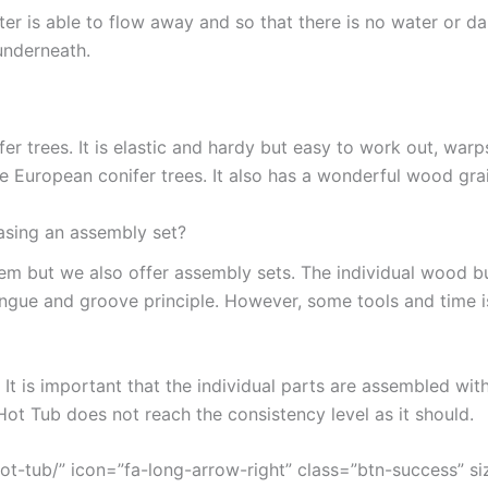
ter is able to flow away and so that there is no water or d
underneath.
 trees. It is elastic and hardy but easy to work out, warps 
he European conifer trees. It also has a wonderful wood gra
asing an assembly set?
hem but we also offer assembly sets. The individual wood 
ongue and groove principle. However, some tools and time 
. It is important that the individual parts are assembled wi
t Tub does not reach the consistency level as it should.
t-tub/” icon=”fa-long-arrow-right” class=”btn-success” si