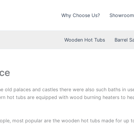
Why Choose Us?
Showroom
Wooden Hot Tubs
Barrel S
ce
 the old palaces and castles there were also such baths in u
rn hot tubs are equipped with wood burning heaters to hea
eople, most popular are the wooden hot tubs made for up t