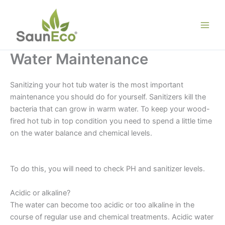
Skip
to
content
Water Maintenance
Sanitizing your hot tub water is the most important
maintenance you should do for yourself. Sanitizers kill the
bacteria that can grow in warm water. To keep your wood-
fired hot tub in top condition you need to spend a little time
on the water balance and chemical levels.
Wooden Hot Tub
Water Maintenance
To do this, you will need to check PH and sanitizer levels.
Acidic or alkaline?
The water can become too acidic or too alkaline in the
course of regular use and chemical treatments. Acidic water