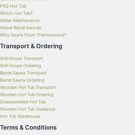
FAQ Hot Tub
Which Hot Tub?
Water Maintenance
About Barrel Saunas
Why Sauna From Thermowood?
Transport & Ordering
Grill House Transport
Grill House Ordering
Barrel Sauna Transport
Barrel Sauna Ordering
Wooden Hot Tub Transport
Wooden Hot Tub Ordering
Unassembled Hot Tub
Wooden Hot Tub Guidance
Hot Tub Warehouse
Terms & Conditions