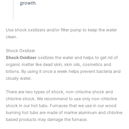
growth.
Use shock oxidizers and/or filter pump to keep the water
clean.
Shock Oxidizer
Shock Oxidizer
oxidizes the water and helps to get rid of
organic matter like dead skin, skin oils, cosmetics and
lotions. By using it once a week helps prevent bacteria and
cloudy water.
There are two types of shock, non-chlorine shock and
chlorine shock. We recommend to use only non-chlorine
shock in our hot tubs. Furnaces that we use in our wood
burning hot tubs are made of marine aluminum and chlorine
based products may damage the furnace.