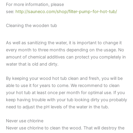
For more information, please
see:
http://sauneco.com/shop/filter-pump-for-hot-tub/
Cleaning the wooden tub
Wooden Hot Tub Water
Maintenance
As well as sanitizing the water, it is important to change it
every month to three months depending on the usage. No
amount of chemical additives can protect you completely in
water that is old and dirty.
By keeping your wood hot tub clean and fresh, you will be
able to use it for years to come. We recommend to clean
your hot tub at least once per month for optimal use. If you
keep having trouble with your tub looking dirty you probably
need to adjust the pH levels of the water in the tub.
Never use chlorine
Never use chlorine to clean the wood. That will destroy the