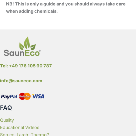
NB! This is only a guide and you should always take care
when adding chemicals.
Wooden Hot Tub Water Maintenance
Tel: +49 176 105 60 787
info@sauneco.com
FAQ
Quality
Educational Videos
Spruce, Larch, Thermo?