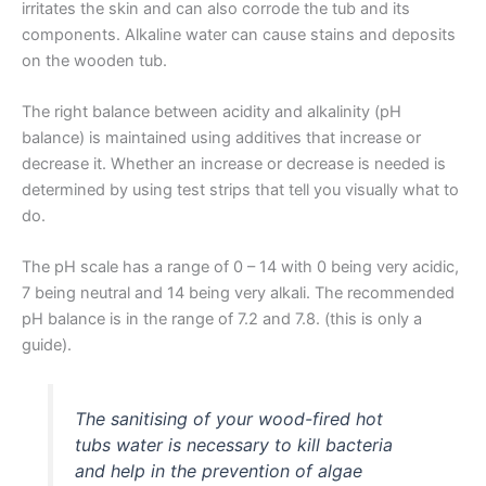
irritates the skin and can also corrode the tub and its
components. Alkaline water can cause stains and deposits
on the wooden tub.
The right balance between acidity and alkalinity (pH
balance) is maintained using additives that increase or
decrease it. Whether an increase or decrease is needed is
determined by using test strips that tell you visually what to
do.
The pH scale has a range of 0 – 14 with 0 being very acidic,
7 being neutral and 14 being very alkali. The recommended
pH balance is in the range of 7.2 and 7.8. (this is only a
guide).
The sanitising of your wood-fired hot
tubs water is necessary to kill bacteria
and help in the prevention of algae