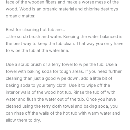
face of the wooden fibers and make a worse mess of the
wood. Wood is an organic material and chlorine destroys
organic matter.
Best for cleaning hot tub are…
…the scrub brush and water. Keeping the water balanced is
the best way to keep the tub clean. That way you only have
to wipe the tub at the water line.
Use a scrub brush or a terry towel to wipe the tub. Use a
towel with baking soda for tough areas. If you need further
cleaning than just a good wipe down, add a little bit of
baking soda to your terry cloth. Use it to wipe off the
interior walls of the wood hot tub. Rinse the tub off with
water and flush the water out of the tub. Once you have
cleaned using the terry cloth towel and baking soda, you
can rinse off the walls of the hot tub with warm water and
allow them to dry.