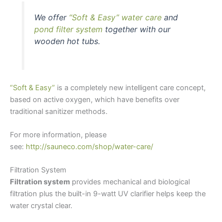
We offer
“Soft & Easy” water care
and
pond filter system
together with our
wooden hot tubs.
“Soft & Easy”
is a completely new intelligent care concept,
based on active oxygen, which have benefits over
traditional sanitizer methods.
For more information, please
see:
http://sauneco.com/shop/water-care/
Filtration System
Filtration system
provides mechanical and biological
filtration plus the built-in 9-watt UV clarifier helps keep the
water crystal clear.