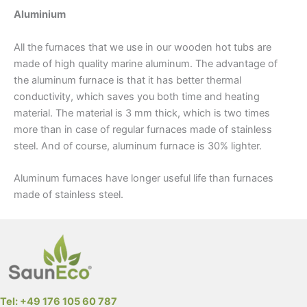
Aluminium
All the furnaces that we use in our wooden hot tubs are
made of high quality marine aluminum. The advantage of
the aluminum furnace is that it has better thermal
conductivity, which saves you both time and heating
material. The material is 3 mm thick, which is two times
more than in case of regular furnaces made of stainless
steel. And of course, aluminum furnace is 30% lighter.
Aluminum furnaces have longer useful life than furnaces
made of stainless steel.
Top Quality Wooden Round Hot Tub
Barrels
Tel: +49 176 105 60 787