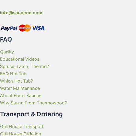
info@sauneco.com
FAQ
Quality
Educational Videos
Spruce, Larch, Thermo?
FAQ Hot Tub
Which Hot Tub?
Water Maintenance
About Barrel Saunas
Why Sauna From Thermowood?
Transport & Ordering
Grill House Transport
Grill House Ordering