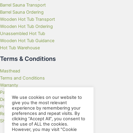
Barrel Sauna Transport
Barrel Sauna Ordering
Wooden Hot Tub Transport
Wooden Hot Tub Ordering
Unassembled Hot Tub
Wooden Hot Tub Guidance
Hot Tub Warehouse
Terms & Conditions
Masthead
Terms and Conditions
Warranty
Payment Methods
We use cookies on our website to
Delivery Rates
give you the most relevant
Privacy Policy
experience by remembering your
preferences and repeat visits. By
Returns Policy
clicking “Accept All”, you consent to
Showroom
the use of ALL the cookies.
However, you may visit "Cookie