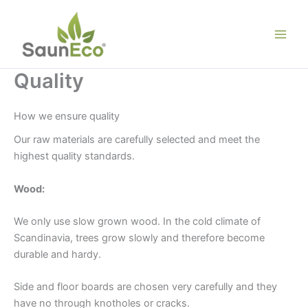
Skip
to
content
Quality
How we ensure quality
Our raw materials are carefully selected and meet the
highest quality standards.
Wood:
We only use slow grown wood. In the cold climate of
Scandinavia, trees grow slowly and therefore become
durable and hardy.
Side and floor boards are chosen very carefully and they
have no through knotholes or cracks.