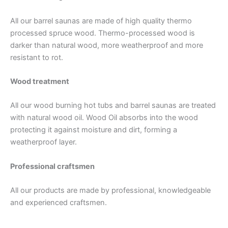
All our barrel saunas are made of high quality thermo
processed spruce wood. Thermo-processed wood is
darker than natural wood, more weatherproof and more
resistant to rot.
Wood treatment
All our wood burning hot tubs and barrel saunas are treated
with natural wood oil. Wood Oil absorbs into the wood
protecting it against moisture and dirt, forming a
weatherproof layer.
Professional craftsmen
All our products are made by professional, knowledgeable
and experienced craftsmen.
Top Quality Wooden Round Hot
Tub Barrels