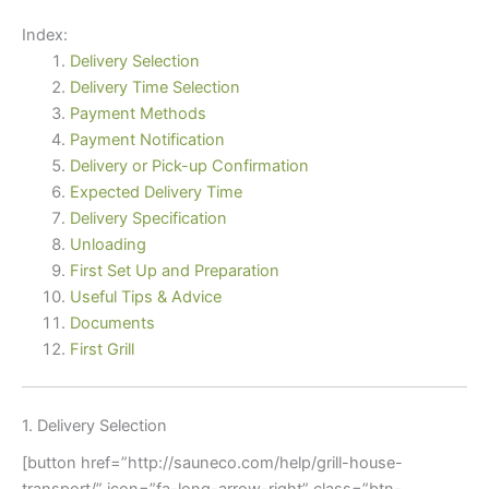
Index:
Delivery Selection
Delivery Time Selection
Payment Methods
Payment Notification
Delivery or Pick-up Confirmation
Expected Delivery Time
Delivery Specification
Unloading
First Set Up and Preparation
Useful Tips & Advice
Documents
First Grill
1. Delivery Selection
[button href=”http://sauneco.com/help/grill-house-