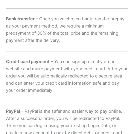
Bank transfer
– Once you’ve chosen bank transfer prepay
as your payment method, we require a minimum
prepayment of 30% of the total price and the remaining
payment after the delivery.
Credit card payment
– You can sign up directly on our
website and make payment with your credit card. After your
order you will be automatically redirected to a secure area
and can enter your credit card information safe and pay
your order immediately.
PayPal
– PayPal is the safer and easier way to pay online.
After a successful order, you will be redirected to PayPal.
There you can log in using your existing Login Data, or
create a new account to pay by direct debit or credit card.