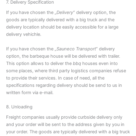
7. Delivery Specification
If you have chosen the „
Delivery
“ delivery option, the
goods are typically delivered with a big truck and the
delivery location should be easily accessible for a large
delivery vehichle.
If you have chosen the „
Sauneco Transport
“ delivery
option, the barbeque house will be delivered with trailer.
This option allows to deliver the
bbq
houses even into
some places, where third party logistics companies refuse
to provide their services. In case of need, all the
specifications regarding delivery should be send to us in
written form via e-mail.
8. Unloading
Freight companies usually provide curbside delivery only
and your order will be sent to the address given by you in
your order. The goods are typically delivered with a big truck