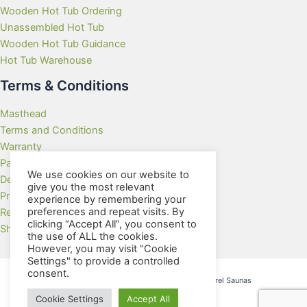
Wooden Hot Tub Ordering
Unassembled Hot Tub
Wooden Hot Tub Guidance
Hot Tub Warehouse
Terms & Conditions
Masthead
Terms and Conditions
Warranty
Payment Methods
We use cookies on our website to
Delivery Rates
give you the most relevant
Privacy Policy
experience by remembering your
preferences and repeat visits. By
Returns Policy
clicking “Accept All”, you consent to
Showroom
the use of ALL the cookies.
However, you may visit "Cookie
Settings" to provide a controlled
consent.
Copyright © 2026 Wooden Hot Tubs and Barrel Saunas
Cookie Settings
Accept All