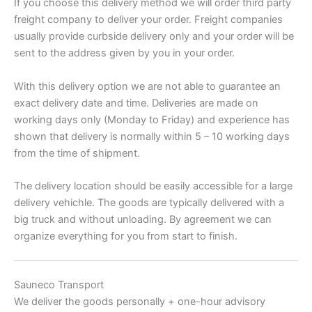
If you choose this delivery method we will order third party
freight company to deliver your order. Freight companies
usually provide curbside delivery only and your order will be
sent to the address given by you in your order.
With this delivery option we are not able to guarantee an
exact delivery date and time. Deliveries are made on
working days only (Monday to Friday) and experience has
shown that delivery is normally within 5 – 10 working days
from the time of shipment.
The delivery location should be easily accessible for a large
delivery vehichle. The goods are typically delivered with a
big truck and without unloading. By agreement we can
organize everything for you from start to finish.
Sauneco Transport
We deliver the goods personally + one-hour advisory