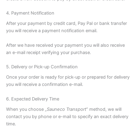
4. Payment Notification
After your payment by credit card, Pay Pal or bank transfer
you will receive a payment notification email.
After we have received your payment you will also receive
an e-mail receipt verifying your purchase.
5. Delivery or Pick-up Confirmation
Once your order is ready for pick-up or prepared for delivery
you will receive a confirmation e-mail.
6. Expected Delivery Time
When you choose „
Sauneco Transport
“ method, we will
contact you by phone or e-mail to specify an exact delivery
time.