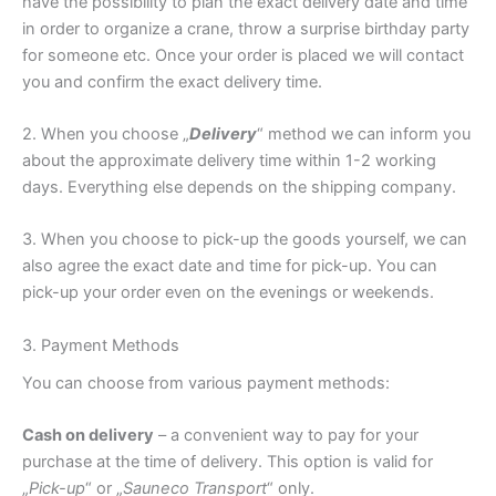
have the possibility to plan the exact delivery date and time
in order to organize a crane, throw a surprise birthday party
for someone etc. Once your order is placed we will contact
you and confirm the exact delivery time.
2. When you choose „
Delivery
“ method we can inform you
about the approximate delivery time within 1-2 working
days. Everything else depends on the shipping company.
3. When you choose to pick-up the goods yourself, we can
also agree the exact date and time for pick-up. You can
pick-up your order even on the evenings or weekends.
3. Payment Methods
You can choose from various payment methods:
Cash on delivery
– a convenient way to pay for your
purchase at the time of delivery. This option is valid for
„
Pick-up
“ or „
Sauneco Transport
“ only.