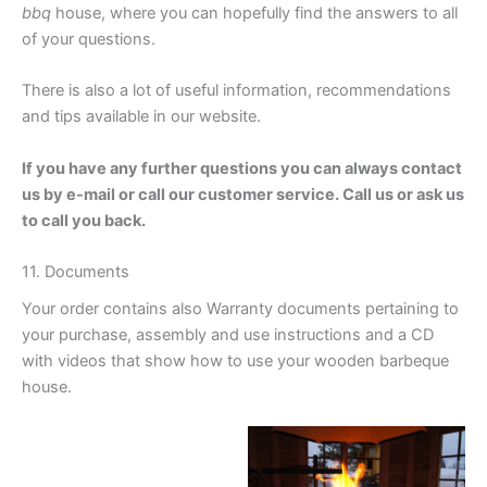
bbq
house, where you can hopefully find the answers to all
of your questions.
Wooden grillhouse sale
There is also a lot of useful information, recommendations
and tips available in our website.
If you have any further questions you can always contact
us by e-mail or call our customer service. Call us or ask us
to call you back.
11. Documents
Your order contains also Warranty documents pertaining to
your purchase, assembly and use instructions and a CD
with videos that show how to use your wooden barbeque
house.