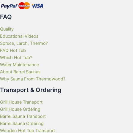
FAQ
Quality
Educational Videos
Spruce, Larch, Thermo?
FAQ Hot Tub
Which Hot Tub?
Water Maintenance
About Barrel Saunas
Why Sauna From Thermowood?
Transport & Ordering
Grill House Transport
Grill House Ordering
Barrel Sauna Transport
Barrel Sauna Ordering
Wooden Hot Tub Transport