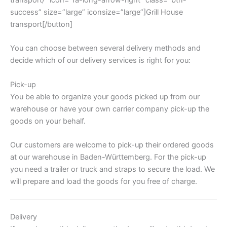
transport/” icon=”fa-long-arrow-right” class=”btn-
success” size=”large” iconsize=”large”]Grill House
transport[/button]
You can choose between several delivery methods and
decide which of our delivery services is right for you:
Pick-up
You be able to organize your goods picked up from our
warehouse or have your own carrier company pick-up the
goods on your behalf.
Our customers are welcome to pick-up their ordered goods
at our warehouse in Baden-Württemberg. For the pick-up
you need a trailer or truck and straps to secure the load. We
will prepare and load the goods for you free of charge.
Delivery