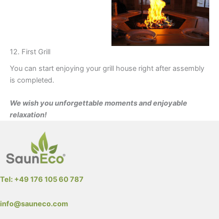
12. First Grill
You can start enjoying your grill house right after assembly
is completed.
We wish you unforgettable moments and enjoyable
relaxation!
Tel: +49 176 105 60 787
info@sauneco.com