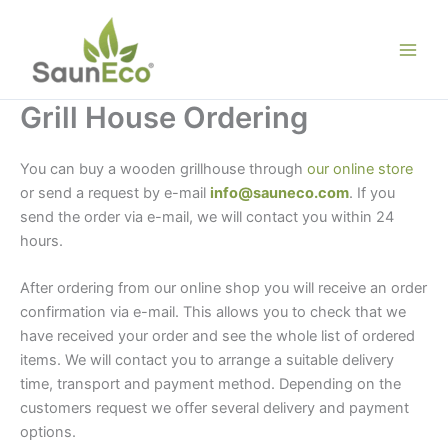
Skip
to
content
Grill House Ordering
You can buy a wooden grillhouse through
our online store
or send a request by e-mail
info@sauneco.com
. If you
send the order via e-mail, we will contact you within 24
hours.
Wooden grillhouse sale
After ordering from our online shop you will receive an order
confirmation via e-mail. This allows you to check that we
have received your order and see the whole list of ordered
items. We will contact you to arrange a suitable delivery
time, transport and payment method. Depending on the
customers request we offer several delivery and payment
options.