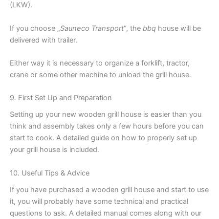
(LKW).
If you choose „
Sauneco Transport
“, the
bbq
house will be
delivered with trailer.
Either way it is necessary to organize a forklift, tractor,
crane or some other machine to unload the grill house.
9. First Set Up and Preparation
Setting up your new wooden grill house is easier than you
think and assembly takes only a few hours before you can
start to cook. A detailed guide on how to properly set up
your grill house is included.
10. Useful Tips & Advice
If you have purchased a wooden grill house and start to use
it, you will probably have some technical and practical
questions to ask. A detailed manual comes along with our