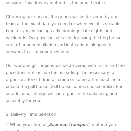
session. This delivery method is the most flexible.
Choosing our service, the goods will be delivered by our
team at the exact date you need or whenever it is suitable
time for you, including early mornings, late nights and
weekends. Our price includes tips for using the bbq house
and a 1 hour consultation and instructions along with
answers to all of your questions.
Our wooden grill houses will be delivered with trailer and the
price does not include the unloading. It is necessary to
organize a forklift, tractor, crane or some other machine to
unload the grill house. Grill house comes unassembled. For
an additional charge we can organize the unloading and
assembly for you.
2. Delivery Time Selection
1. When you choose „
Sauneco Transport
“ method you