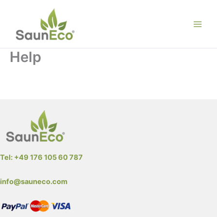
Skip
to
content
Help
All about Sauneco Wooden Hot Tub Barrels – Wooden
Round Sauna Lodges
Tel: +49 176 105 60 787
info@sauneco.com