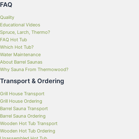
FAQ
Quality
Educational Videos
Spruce, Larch, Thermo?
FAQ Hot Tub
Which Hot Tub?
Water Maintenance
About Barrel Saunas
Why Sauna From Thermowood?
Transport & Ordering
Grill House Transport
Grill House Ordering
Barrel Sauna Transport
Barrel Sauna Ordering
Wooden Hot Tub Transport
Wooden Hot Tub Ordering
Unassembled Hot Tub