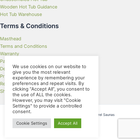
Wooden Hot Tub Guidance
Hot Tub Warehouse
Terms & Conditions
Masthead
Terms and Conditions
Warranty
Payment Methods
We use cookies on our website to
Delivery Rates
give you the most relevant
Privacy Policy
experience by remembering your
preferences and repeat visits. By
Returns Policy
clicking “Accept All”, you consent to
Showroom
the use of ALL the cookies.
However, you may visit "Cookie
Settings" to provide a controlled
consent.
Copyright © 2026 Wooden Hot Tubs and Barrel Saunas
Cookie Settings
Accept All