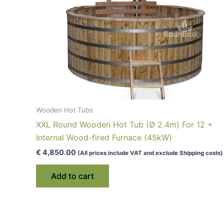
Wooden Hot Tubs
XXL Round Wooden Hot Tub (Ø 2.4m) For 12 +
Internal Wood-fired Furnace (45kW)
€
4,850.00
(All prices include VAT and exclude Shipping costs)
Add to cart