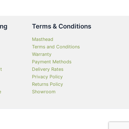
ing
Terms & Conditions
Masthead
Terms and Conditions
Warranty
Payment Methods
t
Delivery Rates
Privacy Policy
Returns Policy
e
Showroom