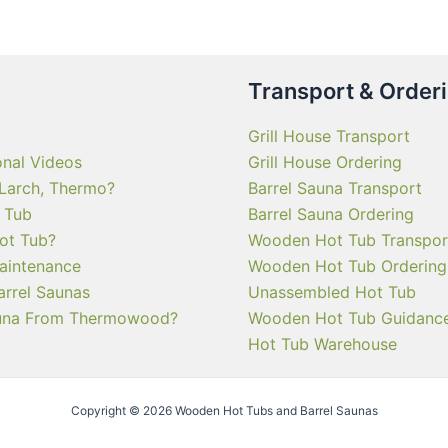
Transport & Order
Grill House Transport
onal Videos
Grill House Ordering
 Larch, Thermo?
Barrel Sauna Transport
 Tub
Barrel Sauna Ordering
ot Tub?
Wooden Hot Tub Transpor
aintenance
Wooden Hot Tub Ordering
arrel Saunas
Unassembled Hot Tub
una From Thermowood?
Wooden Hot Tub Guidanc
Hot Tub Warehouse
Copyright © 2026 Wooden Hot Tubs and Barrel Saunas