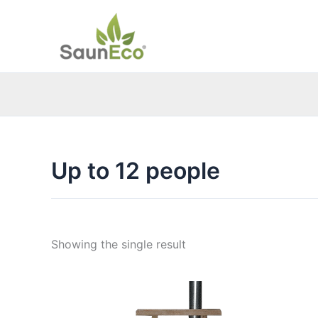
Skip
to
content
Up to 12 people
Showing the single result