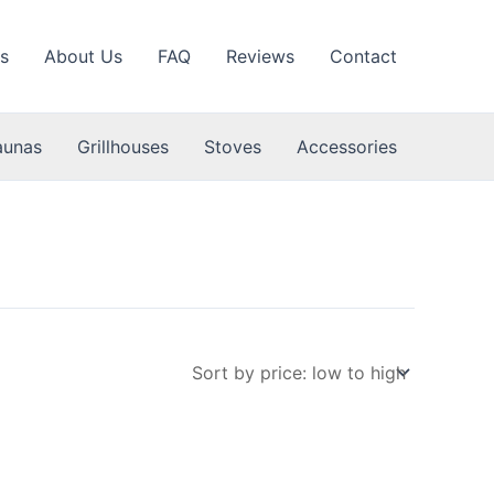
s
About Us
FAQ
Reviews
Contact
aunas
Grillhouses
Stoves
Accessories