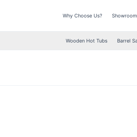
Why Choose Us?
Showroom
Wooden Hot Tubs
Barrel S