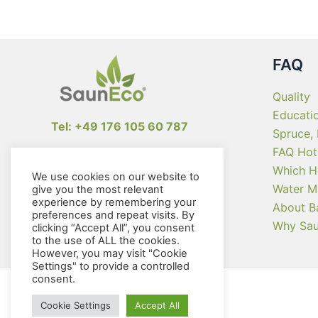
FAQ
Quality
Educati
Tel: +49 176 105 60 787
Spruce,
FAQ Hot
info@sauneco.com
Which H
We use cookies on our website to
Water M
give you the most relevant
experience by remembering your
About B
preferences and repeat visits. By
Why Sa
clicking “Accept All”, you consent
to the use of ALL the cookies.
However, you may visit "Cookie
Settings" to provide a controlled
consent.
Cookie Settings
Accept All