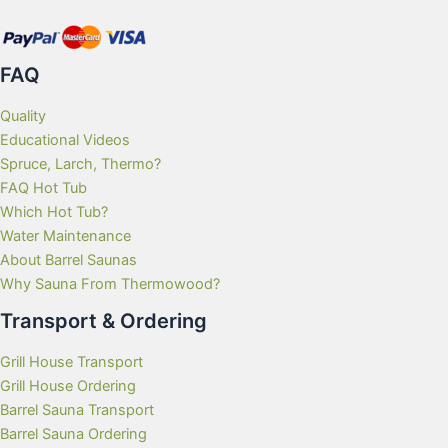
product
page
FAQ
Quality
Educational Videos
Spruce, Larch, Thermo?
FAQ Hot Tub
Which Hot Tub?
Water Maintenance
About Barrel Saunas
Why Sauna From Thermowood?
Transport & Ordering
Grill House Transport
Grill House Ordering
Barrel Sauna Transport
Barrel Sauna Ordering