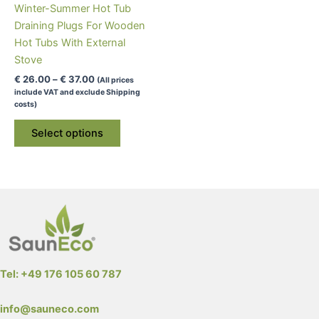
Winter-Summer Hot Tub
Draining Plugs For Wooden
Hot Tubs With External
Stove
Price
€
26.00
–
€
37.00
(All prices
range:
include VAT and exclude Shipping
€ 26.00
costs)
through
This
€ 37.00
Select options
product
has
multiple
variants.
The
options
may
be
Tel: +49 176 105 60 787
chosen
on
info@sauneco.com
the