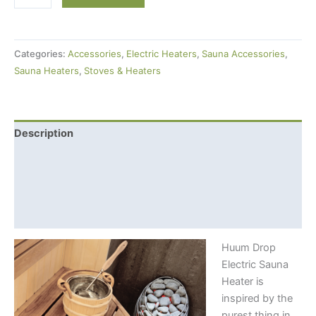
Drop
Electric
Sauna
Categories:
Accessories
,
Electric Heaters
,
Sauna Accessories
,
Heater
Sauna Heaters
,
Stoves & Heaters
(9kW)
+
Local
Control
Description
Unit
Additional information
quantity
Shipping Info
Control console features
Huum Drop
Electric Sauna
Heater is
inspired by the
purest thing in