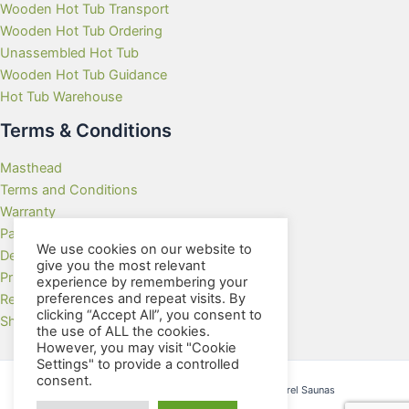
Wooden Hot Tub Transport
Wooden Hot Tub Ordering
Unassembled Hot Tub
Wooden Hot Tub Guidance
Hot Tub Warehouse
Terms & Conditions
Masthead
Terms and Conditions
Warranty
Payment Methods
We use cookies on our website to
Delivery Rates
give you the most relevant
Privacy Policy
experience by remembering your
preferences and repeat visits. By
Returns Policy
clicking “Accept All”, you consent to
Showroom
the use of ALL the cookies.
However, you may visit "Cookie
Settings" to provide a controlled
consent.
Copyright © 2026 Wooden Hot Tubs and Barrel Saunas