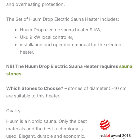
and overheating protection.
The Set of Huum Drop Electric Sauna Heater Includes:
Huum Drop electric sauna heater 9 kW,
Uku 9 kW local controller,
installation and operation manual for the electric
heater.
NB! The Huum Drop Electric Sauna Heater requires
sauna
stones
.
Which Stones to Choose?
– stones of diameter 5-10 cm
are suitable to this heater.
Quality
Huum is a Nordic sauna. Only the best
materials and the best technology is
used. Elegant, durable and economic.