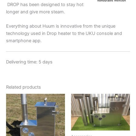
DROP has been designed to stay hot
longer and give more steam.
Everything about Huum is innovative from the unique
technology used in Drop heater to the UKU console and
smartphone app.
Delivering time: 5 days
Related products