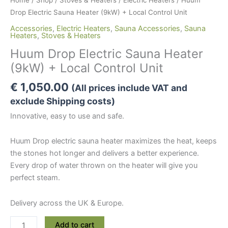
Drop Electric Sauna Heater (9kW) + Local Control Unit
Accessories
,
Electric Heaters
,
Sauna Accessories
,
Sauna
Heaters
,
Stoves & Heaters
Huum Drop Electric Sauna Heater
(9kW) + Local Control Unit
€
1,050.00
(All prices include VAT and
exclude Shipping costs)
Innovative, easy to use and safe.
Huum Drop electric sauna heater maximizes the heat, keeps
the stones hot longer and delivers a better experience.
Every drop of water thrown on the heater will give you
perfect steam.
Delivery across the UK & Europe.
Huum
Add to cart