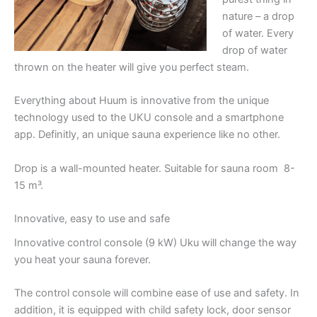
nature – a drop
of water. Every
drop of water
thrown on the heater will give you perfect steam.
Everything about Huum is innovative from the unique
technology used to the UKU console and a smartphone
app. Definitly, an unique sauna experience like no other.
Drop is a wall-mounted heater. Suitable for sauna room 8-
15 m³.
Innovative, easy to use and safe
Innovative control console (9 kW) Uku will change the way
you heat your sauna forever.
The control console will combine ease of use and safety. In
addition, it is equipped with child safety lock, door sensor