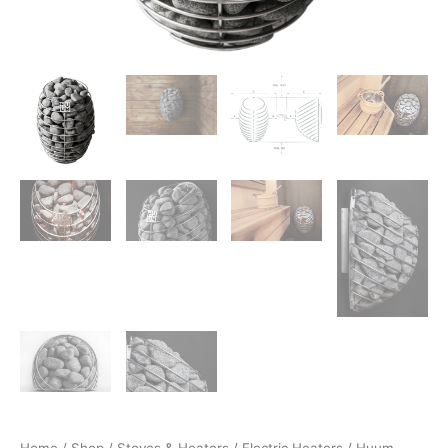
Home
/
Shop
/
Stoves & Heaters
/
Electric Heaters
/ Huum