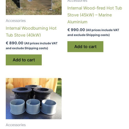
Accessories
Internal Wood-fired Hot Tub
Stove (45kW) – Marine
Accessories
Aluminium
Internal Woodburning Hot
€
990.00
(All prices include VAT
Tub Stove (40kW)
and exclude Shipping costs)
€
890.00
(All prices include VAT
Add to cart
and exclude Shipping costs)
Add to cart
Accessories