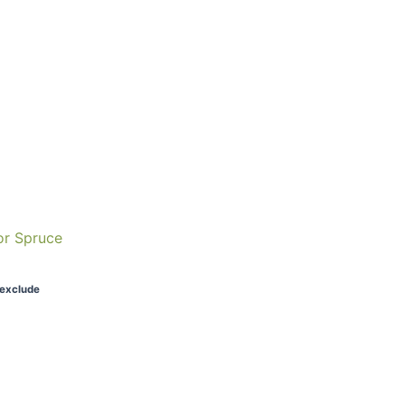
or Spruce
 exclude