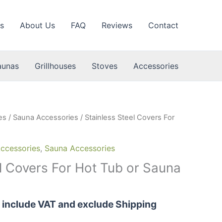
s
About Us
FAQ
Reviews
Contact
aunas
Grillhouses
Stoves
Accessories
es
/
Sauna Accessories
/ Stainless Steel Covers For
ccessories
,
Sauna Accessories
el Covers For Hot Tub or Sauna
s include VAT and exclude Shipping