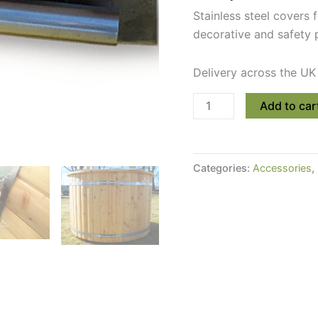
Stainless steel covers 
decorative and safety 
Delivery across the UK
Stainless
Add to car
Steel
Covers
For
Categories:
Accessories
,
Hot
Tub
or
Sauna
Bands
quantity