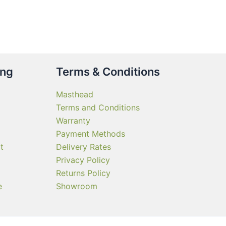
ing
Terms & Conditions
Masthead
Terms and Conditions
Warranty
Payment Methods
t
Delivery Rates
Privacy Policy
Returns Policy
e
Showroom