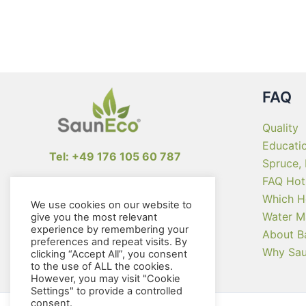
The
options
may
be
chosen
on
FAQ
the
product
Quality
page
Educati
Tel: +49 176 105 60 787
Spruce,
FAQ Hot
info@sauneco.com
Which H
We use cookies on our website to
Water M
give you the most relevant
experience by remembering your
About B
preferences and repeat visits. By
Why Sa
clicking “Accept All”, you consent
to the use of ALL the cookies.
However, you may visit "Cookie
Settings" to provide a controlled
consent.