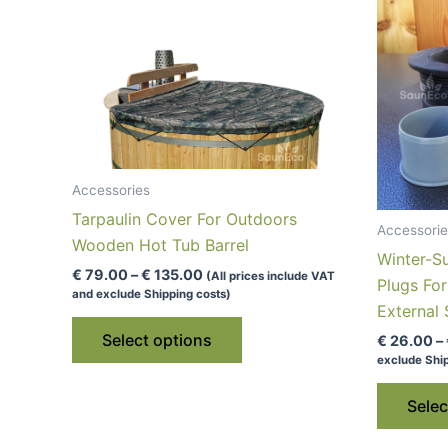
Accessories
Tarpaulin Cover For Outdoors
Accessorie
Wooden Hot Tub Barrel
Winter-S
Price
€
79.00
–
€
135.00
(All prices include VAT
Plugs Fo
range:
and exclude Shipping costs)
€ 79.00
External
This
through
Select options
€
26.00
–
€ 135.00
product
exclude Ship
has
multiple
Selec
variants.