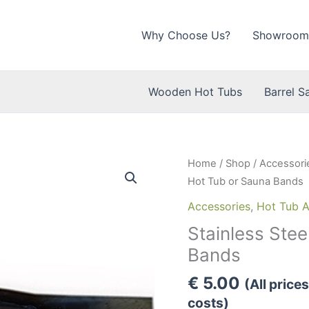
Why Choose Us?
Showroom
Wooden Hot Tubs
Barrel S
Home
/
Shop
/
Accessori
Hot Tub or Sauna Bands
Accessories
,
Hot Tub A
Stainless Ste
Bands
€
5.00
(All price
costs)