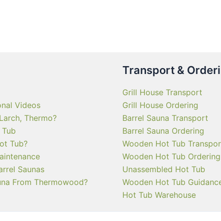
multiple
variants.
The
options
may
Transport & Order
be
chosen
Grill House Transport
on
onal Videos
Grill House Ordering
the
 Larch, Thermo?
Barrel Sauna Transport
product
 Tub
Barrel Sauna Ordering
page
ot Tub?
Wooden Hot Tub Transpor
aintenance
Wooden Hot Tub Ordering
arrel Saunas
Unassembled Hot Tub
una From Thermowood?
Wooden Hot Tub Guidanc
Hot Tub Warehouse