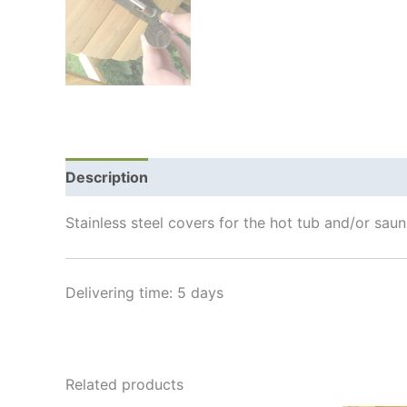
Description
Additional information
Shipping
Stainless steel covers for the hot tub and/or sa
Delivering time: 5 days
Related products