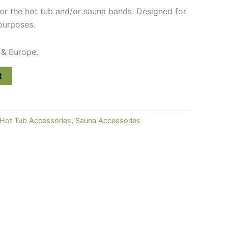
for the hot tub and/or sauna bands. Designed for
purposes.
 & Europe.
t
Hot Tub Accessories
,
Sauna Accessories