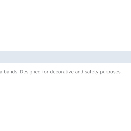
 Info
una bands. Designed for decorative and safety purposes.