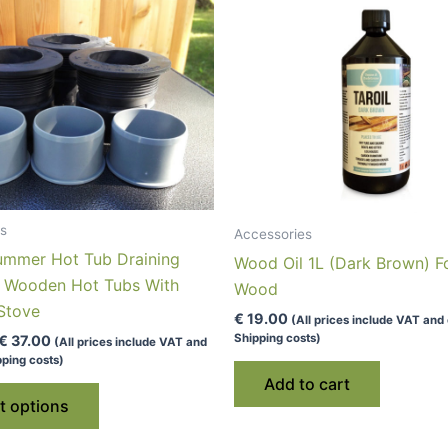
s
Accessories
ummer Hot Tub Draining
Wood Oil 1L (Dark Brown) F
r Wooden Hot Tubs With
Wood
 Stove
€
19.00
(All prices include VAT and
Shipping costs)
Price
€
37.00
(All prices include VAT and
range:
ping costs)
€ 26.00
Add to cart
This
through
t options
€ 37.00
product
has