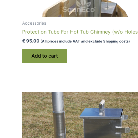
Accessories
Protection Tube For Hot Tub Chimney (w/o Holes
€
95.00
(All prices include VAT and exclude Shipping costs)
Add to cart