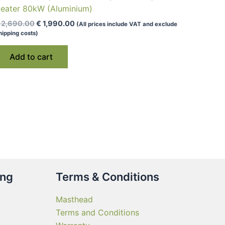
eater 80kW (Aluminium)
Original
Current
2,690.00
€
1,990.00
(All prices include VAT and exclude
price
price
hipping costs)
was:
is:
€ 2,690.00.
€ 1,990.00.
Add to cart
ing
Terms & Conditions
Masthead
Terms and Conditions