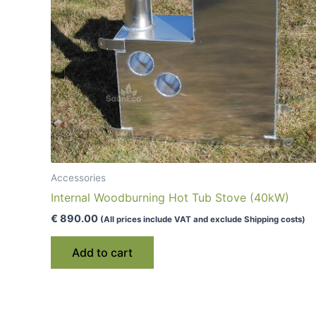
Accessories
Internal Woodburning Hot Tub Stove (40kW)
€
890.00
(All prices include VAT and exclude Shipping costs)
Add to cart