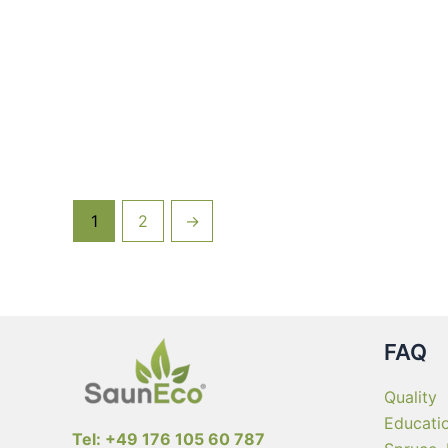
multiple
variants.
The
options
may
be
chosen
on
the
1
2
→
product
page
FAQ
Quality
Educati
Tel: +49 176 105 60 787