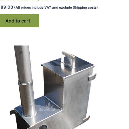
89.00
(All prices include VAT and exclude Shipping costs)
Add to cart