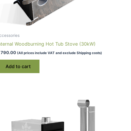
ccessories
nternal Woodburning Hot Tub Stove (30kW)
790.00
(All prices include VAT and exclude Shipping costs)
Add to cart