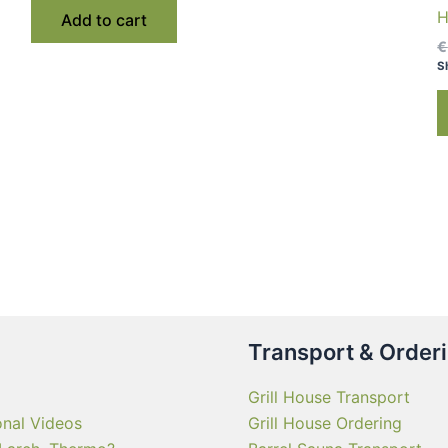
€ 2,550.00.
€ 1,890.00.
H
Add to cart
€
S
Transport & Order
Grill House Transport
onal Videos
Grill House Ordering