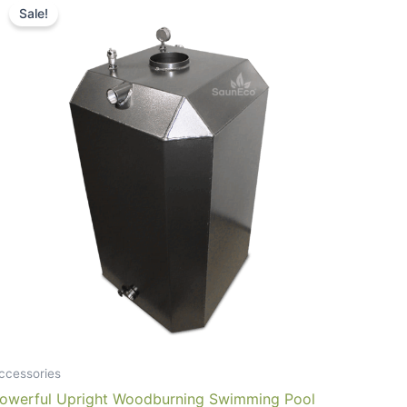
Sale!
ccessories
owerful Upright Woodburning Swimming Pool