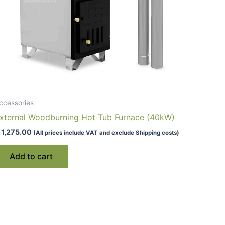
ccessories
xternal Woodburning Hot Tub Furnace (40kW)
1,275.00
(All prices include VAT and exclude Shipping costs)
Add to cart