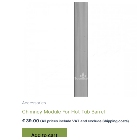
low
to
high
Accessories
Chimney Module For Hot Tub Barrel
€
39.00
(All prices include VAT and exclude Shipping costs)
Add to cart