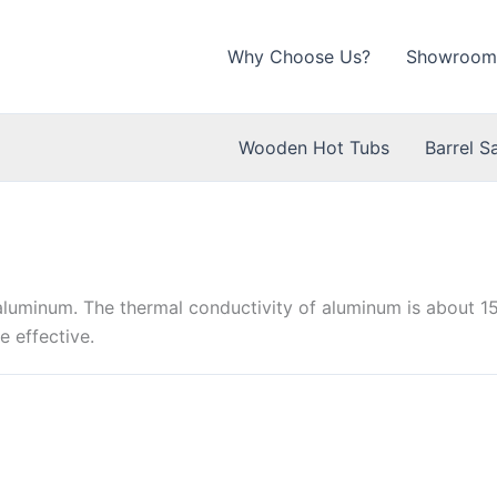
Why Choose Us?
Showroom
Wooden Hot Tubs
Barrel S
aluminum. The thermal conductivity of aluminum is about 15
e effective.