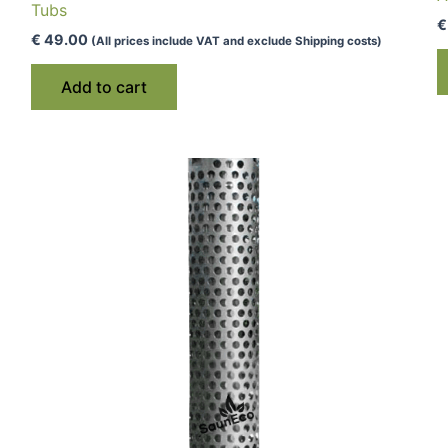
Tubs
€
€
49.00
(All prices include VAT and exclude Shipping costs)
Add to cart