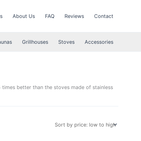
s
About Us
FAQ
Reviews
Contact
aunas
Grillhouses
Stoves
Accessories
 times better than the stoves made of stainless