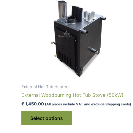
External Hot Tub Heaters
External Woodburning Hot Tub Stove (50kW)
€
1,450.00
(All prices include VAT and exclude Shipping costs)
This
Select options
product
has