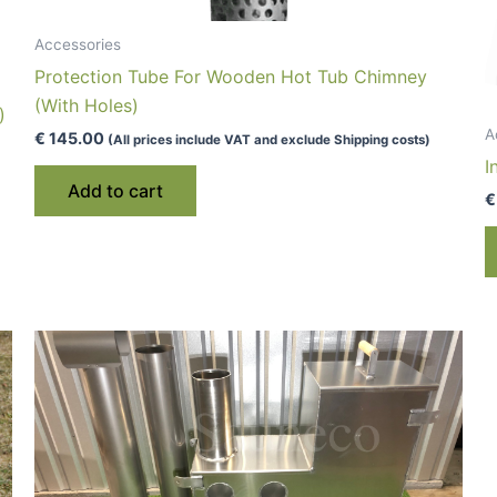
Accessories
Protection Tube For Wooden Hot Tub Chimney
(With Holes)
)
A
€
145.00
(All prices include VAT and exclude Shipping costs)
I
Add to cart
€