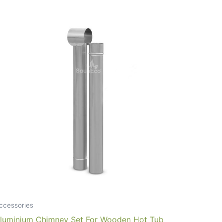
ccessories
luminium Chimney Set For Wooden Hot Tub