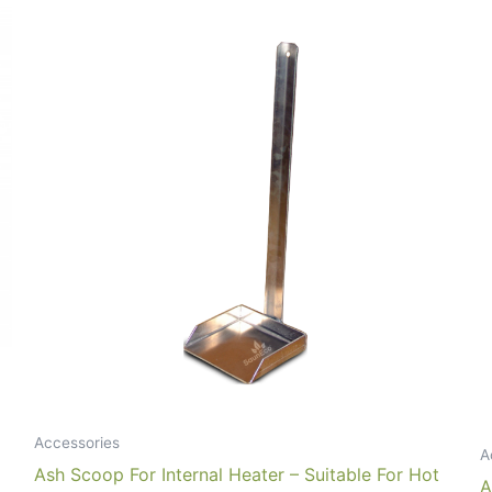
Accessories
A
Ash Scoop For Internal Heater – Suitable For Hot
A