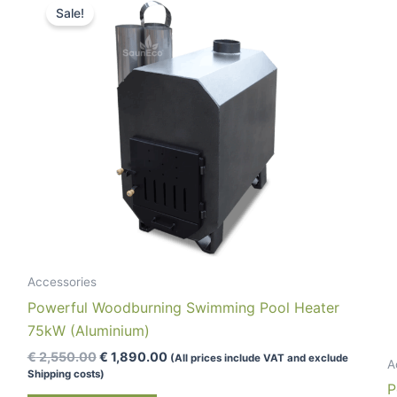
Sale!
Accessories
Powerful Woodburning Swimming Pool Heater
75kW (Aluminium)
Original
Current
€
2,550.00
€
1,890.00
(All prices include VAT and exclude
A
price
price
Shipping costs)
was:
is:
P