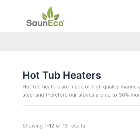
Skip
to
content
Hot Tub Heaters
Hot tub heaters are made of high quality marine 
steel and therefore our stoves are up to 30% mor
Sorted
Showing 1–12 of 13 results
by
price: