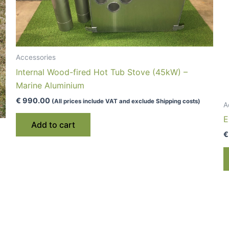
Accessories
Internal Wood-fired Hot Tub Stove (45kW) –
Marine Aluminium
€
990.00
(All prices include VAT and exclude Shipping costs)
A
E
Add to cart
€