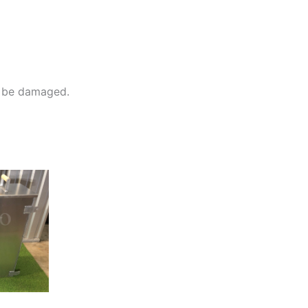
ll be damaged.