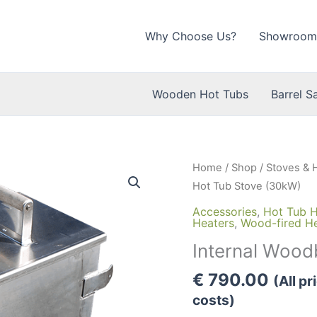
Why Choose Us?
Showroom
Wooden Hot Tubs
Barrel S
Home
/
Shop
/
Stoves & 
Hot Tub Stove (30kW)
Accessories
,
Hot Tub H
Heaters
,
Wood-fired H
Internal Wood
€
790.00
(All p
costs)