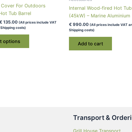
n Cover For Outdoors
Internal Wood-fired Hot Tu
ot Tub Barrel
(45kW) – Marine Aluminium
Price
€
135.00
(All prices include VAT
€
990.00
(All prices include VAT a
range:
Shipping costs)
Shipping costs)
€ 79.00
This
through
t options
€ 135.00
product
Add to cart
has
multiple
variants.
The
options
may
be
chosen
on
Transport & Order
the
product
Grill House Transport