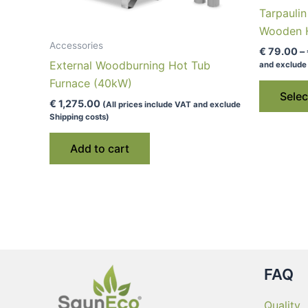
Tarpauli
Wooden H
Accessories
€
79.00
–
External Woodburning Hot Tub
and exclude 
Furnace (40kW)
Selec
€
1,275.00
(All prices include VAT and exclude
Shipping costs)
Add to cart
FAQ
Quality