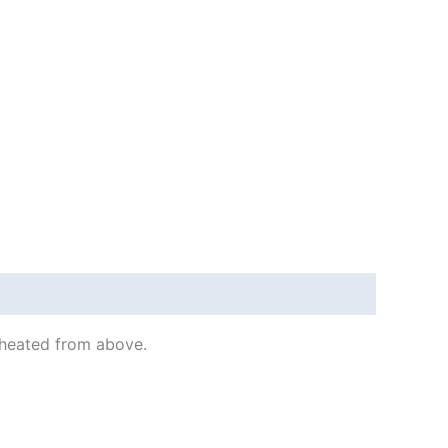
s heated from above.