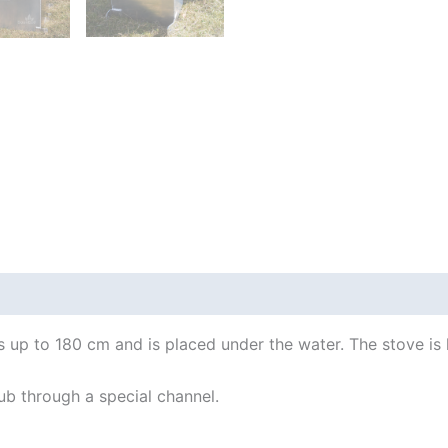
 Info
Important!
How to use
tubs up to 180 cm and is placed under the water. The stove i
ub through a special channel.