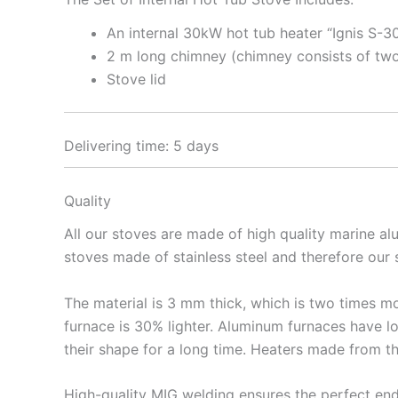
An internal 30kW hot tub heater “Ignis S-3
2 m long chimney (chimney consists of two
Stove lid
Delivering time: 5 days
Quality
All our stoves are made of high quality marine a
stoves made of stainless steel and therefore our
The material is 3 mm thick, which is two times mo
furnace is 30% lighter. Aluminum furnaces have lo
their shape for a long time. Heaters made from t
High-quality MIG welding ensures the perfect en