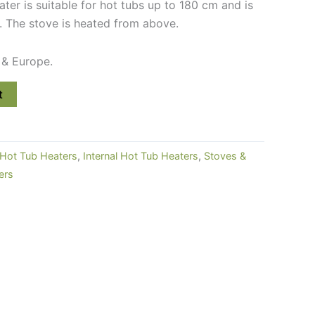
eater is suitable for hot tubs up to 180 cm and is
. The stove is heated from above.
 & Europe.
t
Hot Tub Heaters
,
Internal Hot Tub Heaters
,
Stoves &
ers