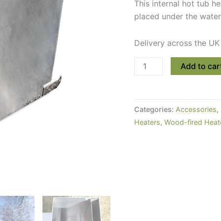
This internal hot tub h
placed under the water
Delivery across the UK
Internal
Add to car
Woodburning
Hot
Tub
Categories:
Accessories
,
Stove
Heaters
,
Wood-fired Heat
(30kW)
quantity