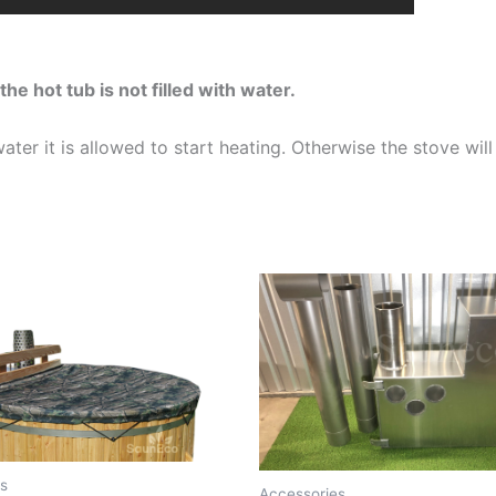
the hot tub is not filled with water.
ter it is allowed to start heating. Otherwise the stove wi
s
Accessories