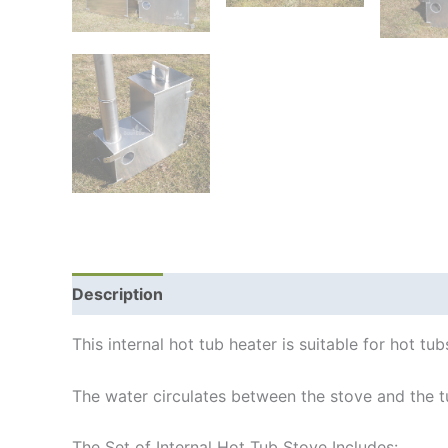
Description
Additional information
Shipping
This internal hot tub heater is suitable for hot 
The water circulates between the stove and the t
The Set of Internal Hot Tub Stove Includes: