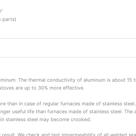
0”
 parts)
luminum. The thermal conductivity of aluminum is about 15 t
 stoves are up to 30% more effective.
re than in case of regular furnaces made of stainless stee
nger useful life than furnaces made of stainless steel. The 
hin stainless steel may become crooked.
d result. We check and test impermeability of all welded 