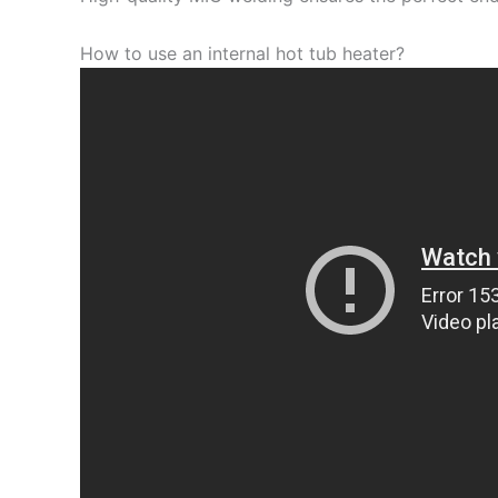
How to use an internal hot tub heater?