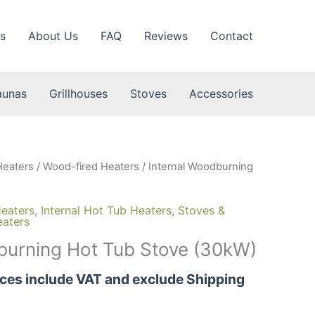
s
About Us
FAQ
Reviews
Contact
aunas
Grillhouses
Stoves
Accessories
Heaters
/
Wood-fired Heaters
/ Internal Woodburning
eaters
,
Internal Hot Tub Heaters
,
Stoves &
eaters
burning Hot Tub Stove (30kW)
rices include VAT and exclude Shipping