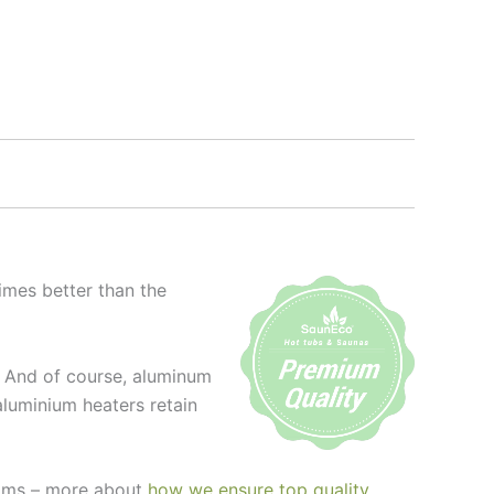
imes better than the
l. And of course, aluminum
aluminium heaters retain
seams – more about
how we ensure top quality
.