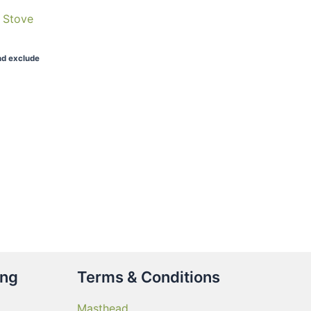
b Stove
nd exclude
ing
Terms & Conditions
Masthead