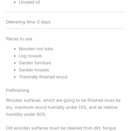
Linseed oil
Delivering time: 5 days
Places to use
Wooden hot tubs
Log houses
Garden furniture
Garden houses
Thermally finished wood
Prefinishing
Wooden surfaces, which are going to be finished must be
dry, maximum wood humidity under 15%, and air relative
humidity under 80%.
Old wooden surfaces must be cleaned from dirt, fungus