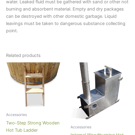
water. Leaked fluid must be gathered with sand or other not
burning and absorbent material. Empty and dry packages
can be destroyed with other domestic garbage. Liquid
leavings must be taken to dangerous substance collecting
point.
Related products
Accessories
Two-Step Strong Wooden
Accessories
Hot Tub Ladder