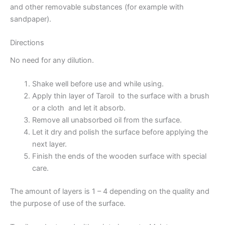
and other removable substances (for example with
sandpaper).
Directions
No need for any dilution.
Shake well before use and while using.
Apply thin layer of Taroil to the surface with a brush
or a cloth and let it absorb.
Remove all unabsorbed oil from the surface.
Let it dry and polish the surface before applying the
next layer.
Finish the ends of the wooden surface with special
care.
The amount of layers is 1 – 4 depending on the quality and
the purpose of use of the surface.