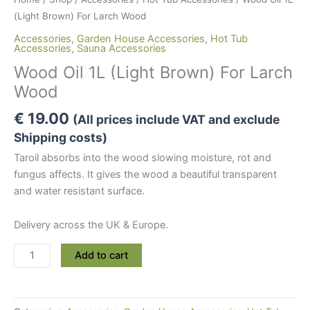
(Light Brown) For Larch Wood
Accessories
,
Garden House Accessories
,
Hot Tub
Accessories
,
Sauna Accessories
Wood Oil 1L (Light Brown) For Larch
Wood
€
19.00
(All prices include VAT and exclude
Shipping costs)
Taroil absorbs into the wood slowing moisture, rot and
fungus affects. It gives the wood a beautiful transparent
and water resistant surface.
Delivery across the UK & Europe.
Wood
Add to cart
Oil
1L
(Light