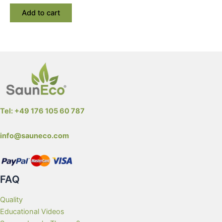
Add to cart
Tel: +49 176 105 60 787
info@sauneco.com
FAQ
Quality
Educational Videos