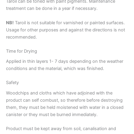
Taroil can be toned with paint pigments. Maintenance
treatment can be done in a year if necessary.
NB!
Taroil is not suitable for varnished or painted surfaces.
Usage for other purposes and against the directions is not
recommended.
Time for Drying
Applied in thin layers 1- 7 days depending on the weather
conditions and the material, which was finished.
Safety
Woodchips and cloths which have adjoined with the
product can self combust, so therefore before destroying
them, they must be held moistened with water in a closed
canister or they must be burned immediately.
Product must be kept away from soil, canalisation and