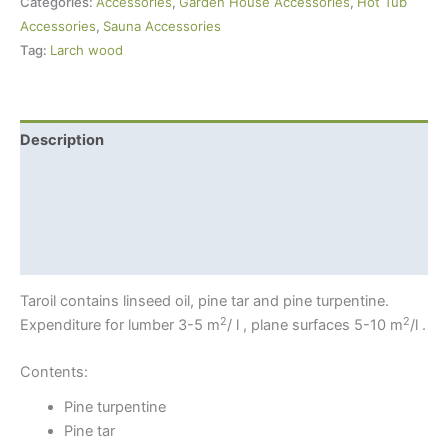
Categories:
Accessories
,
Garden House Accessories
,
Hot Tub
Brown)
Accessories
,
Sauna Accessories
For
Tag:
Larch wood
Larch
Wood
quantity
Description
Additional information
Shipping Info
Safety
Taroil contains linseed oil, pine tar and pine turpentine.
2
2
Expenditure for lumber 3-5 m
/ l , plane surfaces 5-10 m
/l .
Contents:
Pine turpentine
Pine tar