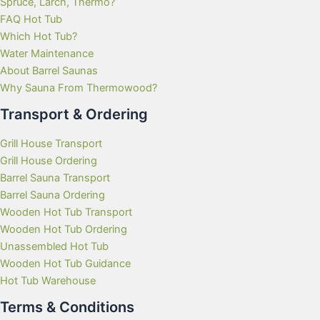
Spruce, Larch, Thermo?
FAQ Hot Tub
Which Hot Tub?
Water Maintenance
About Barrel Saunas
Why Sauna From Thermowood?
Transport & Ordering
Grill House Transport
Grill House Ordering
Barrel Sauna Transport
Barrel Sauna Ordering
Wooden Hot Tub Transport
Wooden Hot Tub Ordering
Unassembled Hot Tub
Wooden Hot Tub Guidance
Hot Tub Warehouse
Terms & Conditions