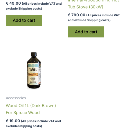
Internal Woodburning Hot
€
49.00
(All prices include VAT and
Tub Stove (30kW)
exclude Shipping costs)
€
790.00
(All prices include VAT
Add to cart
and exclude Shipping costs)
Add to cart
Accessories
Wood Oil 1L (Dark Brown)
For Spruce Wood
€
19.00
(All prices include VAT and
exclude Shipping costs)