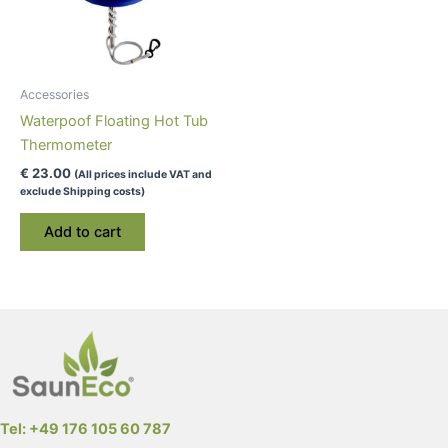
Accessories
Waterpoof Floating Hot Tub
Thermometer
€
23.00
(All prices include VAT and
exclude Shipping costs)
Add to cart
Tel: +49 176 105 60 787