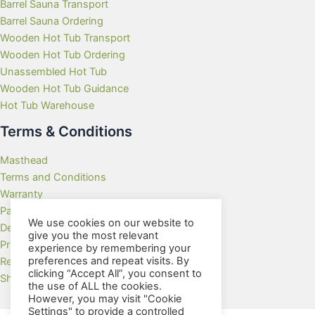
Barrel Sauna Transport
Barrel Sauna Ordering
Wooden Hot Tub Transport
Wooden Hot Tub Ordering
Unassembled Hot Tub
Wooden Hot Tub Guidance
Hot Tub Warehouse
Terms & Conditions
Masthead
Terms and Conditions
Warranty
Payment Methods
We use cookies on our website to
Delivery Rates
give you the most relevant
Privacy Policy
experience by remembering your
preferences and repeat visits. By
Returns Policy
clicking “Accept All”, you consent to
Showroom
the use of ALL the cookies.
However, you may visit "Cookie
Settings" to provide a controlled