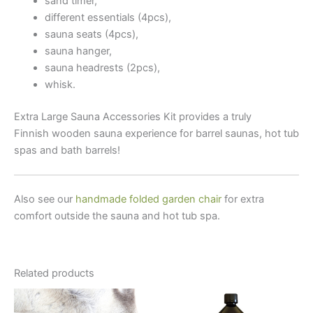
sand timer,
different essentials (4pcs),
sauna seats (4pcs),
sauna hanger,
sauna headrests (2pcs),
whisk.
Extra Large Sauna Accessories Kit provides a truly
Finnish wooden sauna experience for barrel saunas, hot tub
spas and bath barrels!
Also see our
handmade folded garden chair
for extra
comfort outside the sauna and hot tub spa.
Related products