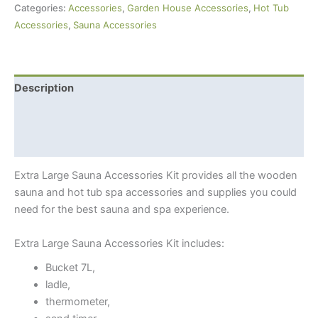
Categories:
Accessories
,
Garden House Accessories
,
Hot Tub
quantity
Accessories
,
Sauna Accessories
Description
Additional information
Shipping Info
Extra Large Sauna Accessories Kit provides all the wooden
sauna and hot tub spa accessories and supplies you could
need for the best sauna and spa experience.
Extra Large Sauna Accessories Kit includes:
Bucket 7L,
ladle,
thermometer,