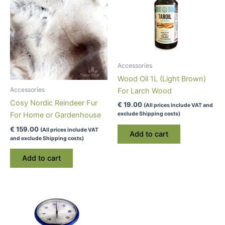
Accessories
Wood Oil 1L (Light Brown)
Accessories
For Larch Wood
Cosy Nordic Reindeer Fur
€
19.00
(All prices include VAT and
exclude Shipping costs)
For Home or Gardenhouse
€
159.00
(All prices include VAT
Add to cart
and exclude Shipping costs)
Add to cart