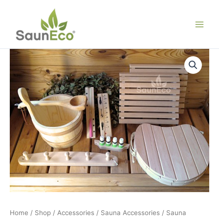
Skip
to
content
Home
/
Shop
/
Accessories
/
Sauna Accessories
/ Sauna