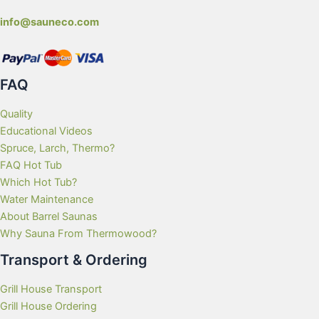
info@sauneco.com
FAQ
Quality
Educational Videos
Spruce, Larch, Thermo?
FAQ Hot Tub
Which Hot Tub?
Water Maintenance
About Barrel Saunas
Why Sauna From Thermowood?
Transport & Ordering
Grill House Transport
Grill House Ordering