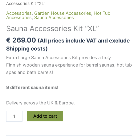
Accessories Kit “XL”
Accessories
,
Garden House Accessories
,
Hot Tub
Accessories
,
Sauna Accessories
Sauna Accessories Kit “XL”
€
269.00
(All prices include VAT and exclude
Shipping costs)
Extra Large Sauna Accessories Kit provides a truly
Finnish wooden sauna experience for barrel saunas, hot tub
spas and bath barrels!
9 different sauna items!
Delivery across the UK & Europe.
Sauna
Add to cart
Accessories
Kit
“XL”