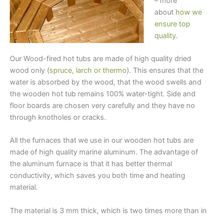
– more
about
how we
ensure top
quality
.
Our Wood-fired hot tubs are made of high quality dried
wood only (
spruce, larch or thermo
). This ensures that the
water is absorbed by the wood, that the wood swells and
the wooden hot tub remains 100% water-tight. Side and
floor boards are chosen very carefully and they have no
through knotholes or cracks.
All the furnaces that we use in our wooden hot tubs are
made of high quality marine aluminum. The advantage of
the aluminum furnace is that it has better thermal
conductivity, which saves you both time and heating
material.
The material is 3 mm thick, which is two times more than in