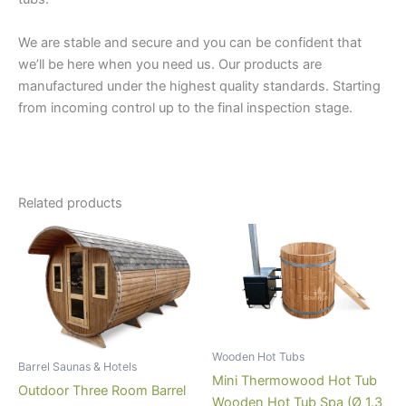
We are stable and secure and you can be confident that
we’ll be here when you need us. Our products are
manufactured under the highest quality standards. Starting
from incoming control up to the final inspection stage.
Related products
Wooden Hot Tubs
Barrel Saunas & Hotels
Mini Thermowood Hot Tub
Outdoor Three Room Barrel
Wooden Hot Tub Spa (Ø 1.3