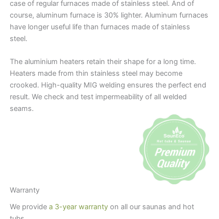
case of regular furnaces made of stainless steel. And of
course, aluminum furnace is 30% lighter. Aluminum furnaces
have longer useful life than furnaces made of stainless
steel.
The aluminium heaters retain their shape for a long time.
Heaters made from thin stainless steel may become
crooked. High-quality MIG welding ensures the perfect end
result. We check and test impermeability of all welded
seams.
Warranty
We provide
a 3-year warranty
on all our saunas and hot
tubs.