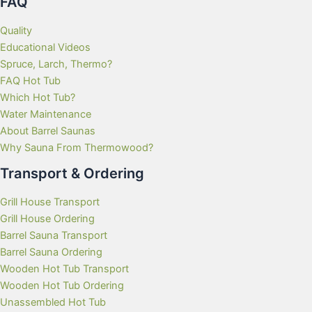
FAQ
Quality
Educational Videos
Spruce, Larch, Thermo?
FAQ Hot Tub
Which Hot Tub?
Water Maintenance
About Barrel Saunas
Why Sauna From Thermowood?
Transport & Ordering
Grill House Transport
Grill House Ordering
Barrel Sauna Transport
Barrel Sauna Ordering
Wooden Hot Tub Transport
Wooden Hot Tub Ordering
Unassembled Hot Tub