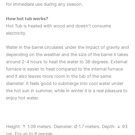
for immediate use during any season.
How hot tub works?
Hot Tub is heated with wood and doesn’t consume
electricity.
Water in the barrel circulates under the impact of gravity and
depending on the weather and the size of the barrel it takes
around 2-4 hours to heat the water to 38 degrees. External
furnace is easier to heat compared to the internal furnace
and it also leaves more room in the tub of the same
diameter. It feels good to submerge into cool water under
the hot sun in summer, while in winter it is a real pleasure to
enjoy hot water.
Height: ↑ 1.09 meters. Diameter: Ø 1.7 meters. Depth: ↓ 93
cm. For up to 6 people.