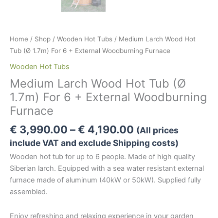
Home
/
Shop
/
Wooden Hot Tubs
/ Medium Larch Wood Hot
Tub (Ø 1.7m) For 6 + External Woodburning Furnace
Wooden Hot Tubs
Medium Larch Wood Hot Tub (Ø
1.7m) For 6 + External Woodburning
Furnace
Price
€
3,990.00
–
€
4,190.00
(All prices
range:
include VAT and exclude Shipping costs)
€ 3,990.00
Wooden hot tub for up to 6 people. Made of high quality
through
Siberian larch. Equipped with a sea water resistant external
€ 4,190.00
furnace made of aluminum (40kW or 50kW). Supplied fully
assembled.
Enjoy refreshing and relaxing experience in your garden