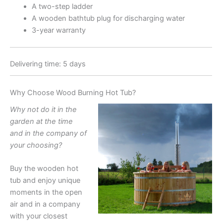
A two-step ladder
A wooden bathtub plug for discharging water
3-year warranty
Delivering time: 5 days
Why Choose Wood Burning Hot Tub?
Why not do it in the
garden at the time
and in the company of
your choosing?
Buy the wooden hot
tub and enjoy unique
moments in the open
air and in a company
with your closest