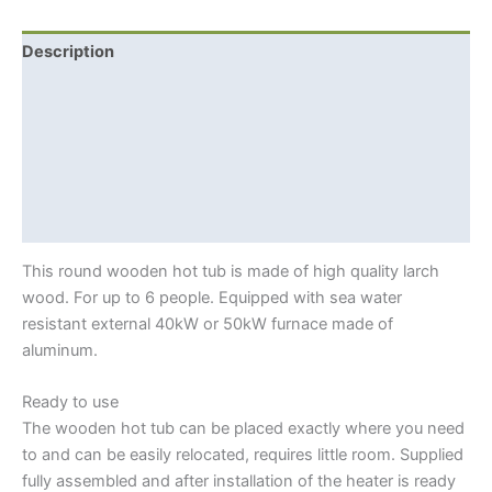
For
6
Description
+
Additional information
External
Woodburning
Shipping Info
Furnace
quantity
Hot tub benefits
Siberian larch
This round wooden hot tub is made of high quality larch
wood. For up to 6 people. Equipped with sea water
resistant external 40kW or 50kW furnace made of
aluminum.
Ready to use
The wooden hot tub can be placed exactly where you need
to and can be easily relocated, requires little room. Supplied
fully assembled and after installation of the heater is ready