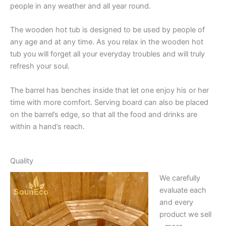
people in any weather and all year round.
The wooden hot tub is designed to be used by people of
any age and at any time. As you relax in the wooden hot
tub you will forget all your everyday troubles and will truly
refresh your soul.
The barrel has benches inside that let one enjoy his or her
time with more comfort. Serving board can also be placed
on the barrel’s edge, so that all the food and drinks are
within a hand’s reach.
Quality
We carefully
evaluate each
and every
product we sell