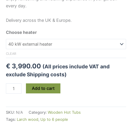
every day.
Delivery across the UK & Europe.
Choose heater
CLEAR
€
3,990.00
(All prices include VAT and
exclude Shipping costs)
Medium
Add to cart
Larch
Wood
Hot
SKU:
N/A
Category:
Wooden Hot Tubs
Tub
Tags:
Larch wood
,
Up to 6 people
(Ø
1.7m)