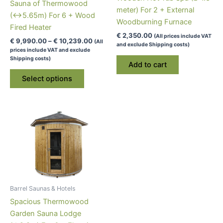
Sauna of Thermowood
meter) For 2 + External
(↔5.65m) For 6 + Wood
Woodburning Furnace
Fired Heater
€
2,350.00
(All prices include VAT
Price
€
9,990.00
–
€
10,239.00
(All
and exclude Shipping costs)
range:
prices include VAT and exclude
€ 9,990.00
Shipping costs)
Add to cart
through
This
€ 10,239.00
Select options
product
has
multiple
variants.
The
options
may
be
chosen
Barrel Saunas & Hotels
on
Spacious Thermowood
the
Garden Sauna Lodge
product