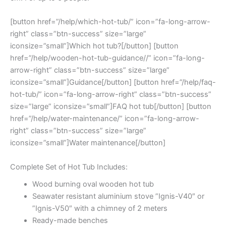
[button href=”/help/which-hot-tub/” icon=”fa-long-arrow-
right” class=”btn-success” size=”large”
iconsize=”small”]Which hot tub?[/button] [button
href=”/help/wooden-hot-tub-guidance//” icon=”fa-long-
arrow-right” class=”btn-success” size=”large”
iconsize=”small”]Guidance[/button] [button href=”/help/faq-
hot-tub/” icon=”fa-long-arrow-right” class=”btn-success”
size=”large” iconsize=”small”]FAQ hot tub[/button] [button
href=”/help/water-maintenance/” icon=”fa-long-arrow-
right” class=”btn-success” size=”large”
iconsize=”small”]Water maintenance[/button]
Complete Set of Hot Tub Includes:
Wood burning oval wooden hot tub
Seawater resistant aluminium stove ”Ignis-V40″ or
”Ignis-V50″ with a chimney of 2 meters
Ready-made benches