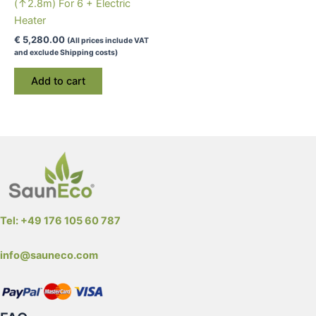
(↑2.8m) For 6 + Electric
page
Heater
€
5,280.00
(All prices include VAT
and exclude Shipping costs)
Add to cart
Tel: +49 176 105 60 787
info@sauneco.com