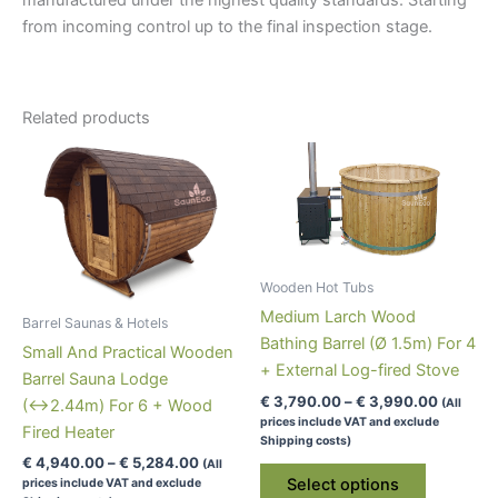
from incoming control up to the final inspection stage.
Related products
Wooden Hot Tubs
Medium Larch Wood
Barrel Saunas & Hotels
Bathing Barrel (Ø 1.5m) For 4
Small And Practical Wooden
+ External Log-fired Stove
Barrel Sauna Lodge
Price
€
3,790.00
–
€
3,990.00
(All
(↔2.44m) For 6 + Wood
range:
prices include VAT and exclude
Fired Heater
€ 3,790
Shipping costs)
through
Price
€
4,940.00
–
€
5,284.00
(All
This
€ 3,990
range:
Select options
prices include VAT and exclude
product