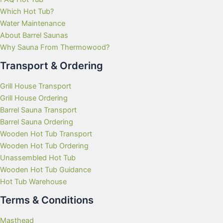
Which Hot Tub?
Water Maintenance
About Barrel Saunas
Why Sauna From Thermowood?
Transport & Ordering
Grill House Transport
Grill House Ordering
Barrel Sauna Transport
Barrel Sauna Ordering
Wooden Hot Tub Transport
Wooden Hot Tub Ordering
Unassembled Hot Tub
Wooden Hot Tub Guidance
Hot Tub Warehouse
Terms & Conditions
Masthead