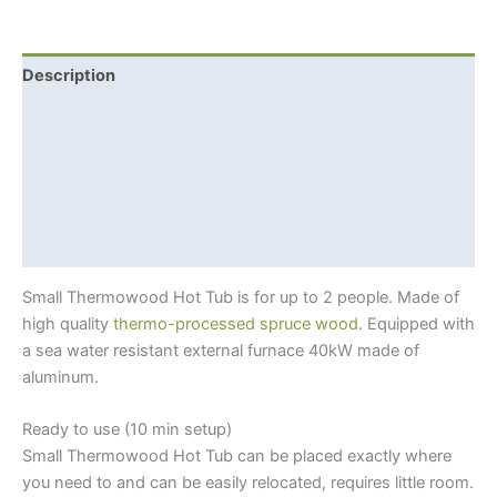
Tub
Spa
(Ø
Description
1.3
Additional information
meter)
For
Shipping Info
2
+
Hot tub benefits
External
Thermowood?
Woodburning
Furnace
Small Thermowood Hot Tub is for up to 2 people. Made of
quantity
high quality
thermo-processed spruce wood
. Equipped with
a sea water resistant external furnace 40kW made of
aluminum.
Ready to use (10 min setup)
Small Thermowood Hot Tub can be placed exactly where
you need to and can be easily relocated, requires little room.