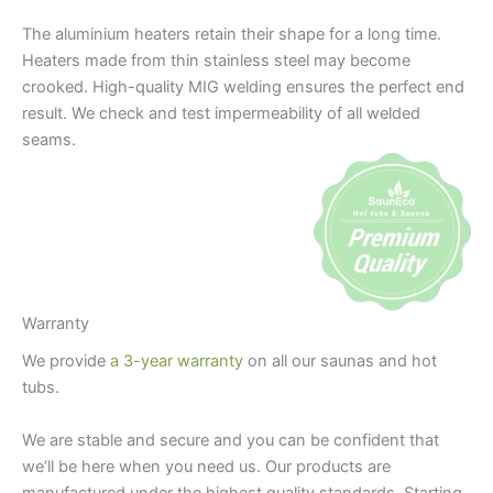
The aluminium heaters retain their shape for a long time.
Heaters made from thin stainless steel may become
crooked. High-quality MIG welding ensures the perfect end
result. We check and test impermeability of all welded
seams.
Warranty
We provide
a 3-year warranty
on all our saunas and hot
tubs.
We are stable and secure and you can be confident that
we’ll be here when you need us. Our products are
manufactured under the highest quality standards. Starting