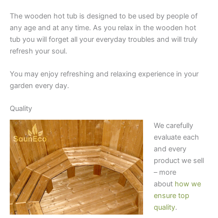
The wooden hot tub is designed to be used by people of
any age and at any time. As you relax in the wooden hot
tub you will forget all your everyday troubles and will truly
refresh your soul.
You may enjoy refreshing and relaxing experience in your
garden every day.
Quality
We carefully
evaluate each
and every
product we sell
– more
about
how we
ensure top
quality
.