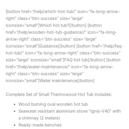
[button href=”/help/which-hot-tub/” icon=”fa-long-arrow-
right” class=”btn-success” size=”large”
iconsize=”small”]Which hot tub?[/button] [button
href=”/help/wooden-hot-tub-guidance//” icon=”fa-long-
arrow-right” class=”btn-success” size=”large”
iconsize=”small”]Guidance[/button] [button href=”/help/faq-
hot-tub/” icon=”fa-long-arrow-right” class=”btn-success”
size=”large” iconsize=”small”]FAQ hot tub[/button] [button
href=”/help/water-maintenance/” icon=”fa-long-arrow-
right” class=”btn-success” size=”large”
iconsize=”small”]Water maintenance[/button]
Complete Set of Small Thermowood Hot Tub Includes:
Wood burning oval wooden hot tub
Seawater resistant aluminium stove ”Ignis-V40″ with
a chimney (2 meters)
Ready-made benches