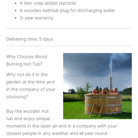
A two-step ladder (spruce)
A wooden bathtub plug for discharging water
3-year warranty
Delivering time: 5 days
Why Choose Wood
Burning Hot Tub?
Why not do it in the
garden at the time and
in the company of your
choosing?
Buy the wooden hot
tub and enjoy unique
moments in the open air and in a company with your
closest people in any weather and all year round.