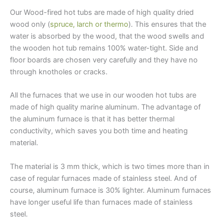
Our Wood-fired hot tubs are made of high quality dried
wood only (
spruce, larch or thermo
). This ensures that the
water is absorbed by the wood, that the wood swells and
the wooden hot tub remains 100% water-tight. Side and
floor boards are chosen very carefully and they have no
through knotholes or cracks.
All the furnaces that we use in our wooden hot tubs are
made of high quality marine aluminum. The advantage of
the aluminum furnace is that it has better thermal
conductivity, which saves you both time and heating
material.
The material is 3 mm thick, which is two times more than in
case of regular furnaces made of stainless steel. And of
course, aluminum furnace is 30% lighter. Aluminum furnaces
have longer useful life than furnaces made of stainless
steel.