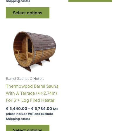
€ 4,940.00
Shipping costs)
through
has
This
€ 5,284.00
Select options
multiple
product
variants.
has
The
multiple
options
variants.
may
The
be
options
chosen
may
on
be
the
chosen
product
on
Barrel Saunas & Hotels
page
the
Thermowood Barrel Sauna
product
With A Terrace (↔2.74m)
page
For 6 + Log Fired Heater
Price
€
5,440.00
–
€
5,784.00
(All
range:
prices include VAT and exclude
€ 5,440.00
Shipping costs)
through
This
€ 5,784.00
Select options