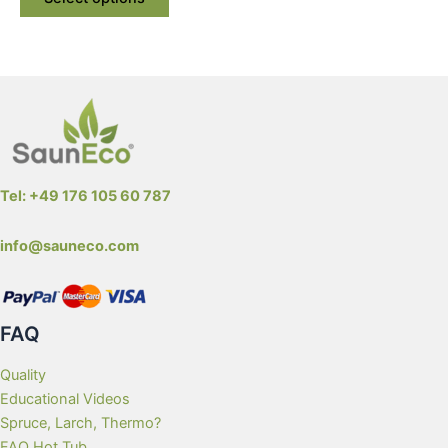
product
has
multiple
variants.
The
options
may
be
Tel: +49 176 105 60 787
chosen
on
info@sauneco.com
the
product
page
FAQ
Quality
Educational Videos
Spruce, Larch, Thermo?
FAQ Hot Tub