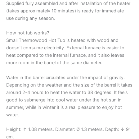
Supplied fully assembled and after installation of the heater
(takes approximately 10 minutes) is ready for immediate
use during any season.
How hot tub works?
Small Thermowood Hot Tub is heated with wood and
doesn’t consume electricity. External furnace is easier to
heat compared to the internal furnace, and it also leaves
more room in the barrel of the same diameter.
Water in the barrel circulates under the impact of gravity.
Depending on the weather and the size of the barrel it takes
around 2-4 hours to heat the water to 38 degrees. It feels
good to submerge into cool water under the hot sun in
summer, while in winter it is a real pleasure to enjoy hot
water.
Height: ↑ 1.08 meters. Diameter: Ø 1.3 meters. Depth: ↓ 91
cm.