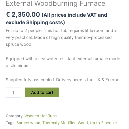
External Woodburning Furnace
€
2,350.00
(All prices include VAT and
exclude Shipping costs)
For up to 2 people. This hot tub requires little room and is
very practical. Made of high quality thermo-processed
spruce wood.
Equipped with a sea water resistant external furnace made
of aluminum.
Supplied fully assembled. Delivery across the UK & Europe.
Mini
Add to cart
Thermowood
Hot
Tub
Category:
Wooden Hot Tubs
Wooden
Tags:
Spruce wood
,
Thermally Modified Wood
,
Up to 2 people
Hot