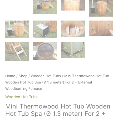
Home
/
Shop
/
Wooden Hot Tubs
/ Mini Thermowood Hot Tub
Wooden Hot Tub Spa (Ø 1.3 meter) For 2 + External
Woodburning Furnace
Wooden Hot Tubs
Mini Thermowood Hot Tub Wooden
Hot Tub Spa (Ø 1.3 meter) For 2 +