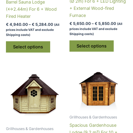
(Ø 2m) For 6 + LED Lighting
product
Barrel Sauna Lodge
+ External Wood-fired
page
(↔2.44m) For 6 + Wood
Furnace
Fired Heater
Price
€
5,650.00
–
€
5,850.00
Price
€
4,940.00
–
€
5,284.00
(All
(All
range:
range:
prices include VAT and exclude
prices include VAT and exclude
€ 5,650.
€ 4,940.00
Shipping costs)
Shipping costs)
through
through
This
This
€ 5,850.
€ 5,284.00
Select options
Select options
product
product
has
has
multiple
multiple
variants.
variants.
The
The
options
options
may
may
be
be
chosen
chosen
on
on
Grillhouses & Gardenhouses
the
the
Spacious Gardenhouse
product
product
Grillhouses & Gardenhouses
Lodge (9.2 m²) For 10 +