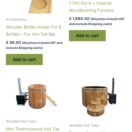
1.7m) For 4 + Internal
Woodburning Furnace
€
1,990.00
(All prices include VAT
Accessories
and exclude Shipping costs)
Wooden Bottle Holder For 8
Bottles – For Hot Tub Bar
Add to cart
€
59.00
(All prices include VAT and
exclude Shipping costs)
Add to cart
Wooden Hot Tubs
Wooden Hot Tubs
Mini Thermowood Hot Tub