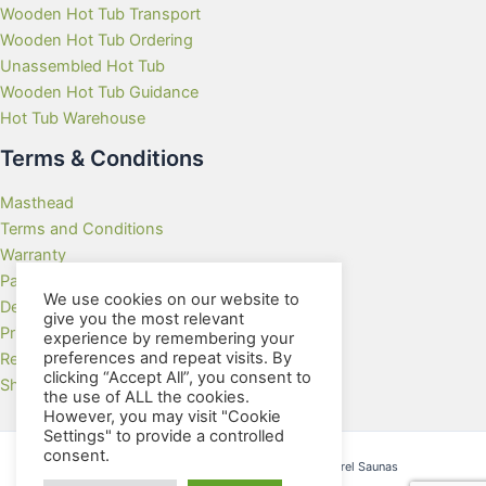
Wooden Hot Tub Transport
Wooden Hot Tub Ordering
Unassembled Hot Tub
Wooden Hot Tub Guidance
Hot Tub Warehouse
Terms & Conditions
Masthead
Terms and Conditions
Warranty
Payment Methods
We use cookies on our website to
Delivery Rates
give you the most relevant
Privacy Policy
experience by remembering your
preferences and repeat visits. By
Returns Policy
clicking “Accept All”, you consent to
Showroom
the use of ALL the cookies.
However, you may visit "Cookie
Settings" to provide a controlled
consent.
Copyright © 2026 Wooden Hot Tubs and Barrel Saunas