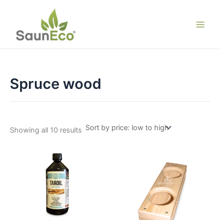
Skip
to
content
Spruce wood
Sorted
Showing all 10 results
by
price:
low
to
high