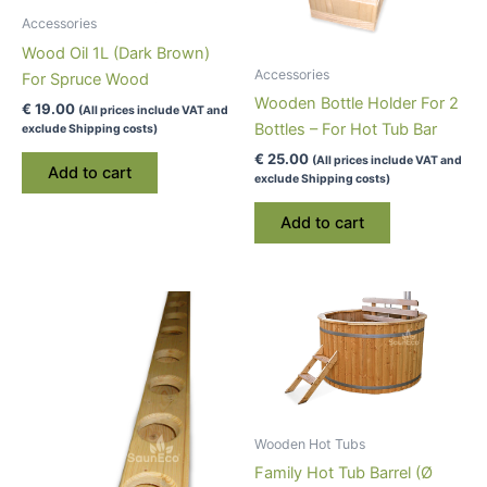
Accessories
Wood Oil 1L (Dark Brown)
Accessories
For Spruce Wood
Wooden Bottle Holder For 2
€
19.00
(All prices include VAT and
Bottles – For Hot Tub Bar
exclude Shipping costs)
€
25.00
(All prices include VAT and
Add to cart
exclude Shipping costs)
Add to cart
Wooden Hot Tubs
Family Hot Tub Barrel (Ø