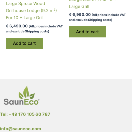
page
page
Large Spruce Wood
Large Grill
Grillhouse Lodge (9.2 m²)
€
6,990.00
(All prices include VAT
For 10 + Large Grill
and exclude Shipping costs)
€
6,490.00
(All prices include VAT
Add to cart
and exclude Shipping costs)
Add to cart
Tel: +49 176 105 60 787
info@sauneco.com