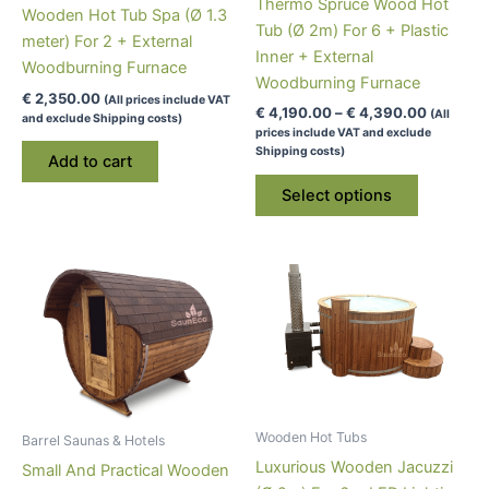
Thermo Spruce Wood Hot
Wooden Hot Tub Spa (Ø 1.3
Tub (Ø 2m) For 6 + Plastic
meter) For 2 + External
Inner + External
Woodburning Furnace
Woodburning Furnace
€
2,350.00
(All prices include VAT
Price
€
4,190.00
–
€
4,390.00
(All
and exclude Shipping costs)
range:
prices include VAT and exclude
€ 4,190.
Shipping costs)
Add to cart
through
This
€ 4,390
Select options
product
has
multiple
variants.
The
options
may
be
chosen
Wooden Hot Tubs
on
Barrel Saunas & Hotels
Luxurious Wooden Jacuzzi
the
Small And Practical Wooden