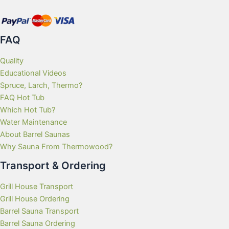
FAQ
Quality
Educational Videos
Spruce, Larch, Thermo?
FAQ Hot Tub
Which Hot Tub?
Water Maintenance
About Barrel Saunas
Why Sauna From Thermowood?
Transport & Ordering
Grill House Transport
Grill House Ordering
Barrel Sauna Transport
Barrel Sauna Ordering