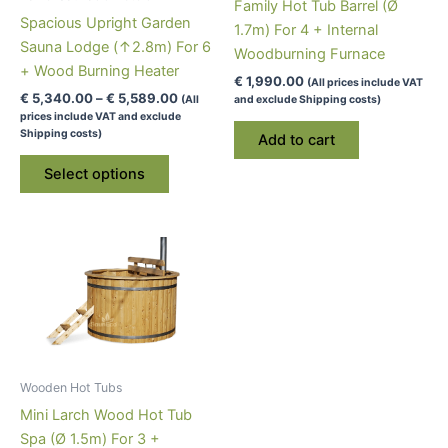
Family Hot Tub Barrel (Ø
Spacious Upright Garden
1.7m) For 4 + Internal
Sauna Lodge (↑2.8m) For 6
Woodburning Furnace
+ Wood Burning Heater
€
1,990.00
(All prices include VAT
Price
€
5,340.00
–
€
5,589.00
(All
and exclude Shipping costs)
range:
prices include VAT and exclude
€ 5,340.00
Shipping costs)
Add to cart
through
This
€ 5,589.00
Select options
product
has
multiple
variants.
The
options
may
be
chosen
Wooden Hot Tubs
on
Mini Larch Wood Hot Tub
the
Spa (Ø 1.5m) For 3 +
product