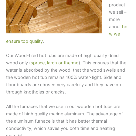
product
we sell –
more
about
ho
w we
ensure top quality
.
Our Wood-fired hot tubs are made of high quality dried
wood only (
spruce, larch or thermo
). This ensures that the
water is absorbed by the wood, that the wood swells and
the wooden hot tub remains 100% water-tight. Side and
floor boards are chosen very carefully and they have no
through knotholes or cracks.
All the furnaces that we use in our wooden hot tubs are
made of high quality marine aluminum. The advantage of
the aluminum furnace is that it has better thermal
conductivity, which saves you both time and heating
material.