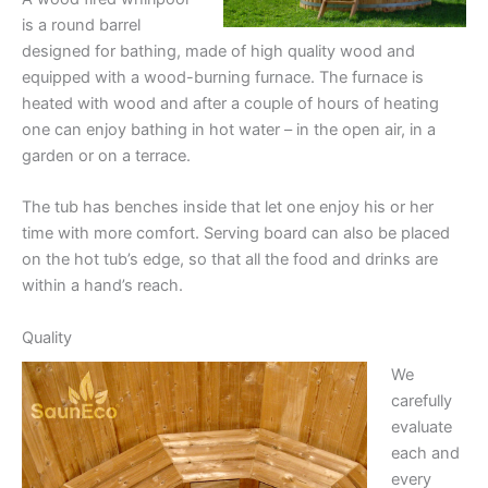
is a round barrel
designed for bathing, made of high quality wood and
equipped with a wood-burning furnace. The furnace is
heated with wood and after a couple of hours of heating
one can enjoy bathing in hot water – in the open air, in a
garden or on a terrace.
The tub has benches inside that let one enjoy his or her
time with more comfort. Serving board can also be placed
on the hot tub’s edge, so that all the food and drinks are
within a hand’s reach.
Quality
We
carefully
evaluate
each and
every