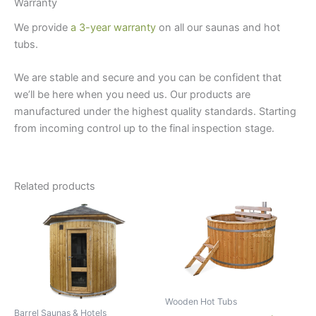
Warranty
We provide
a 3-year warranty
on all our saunas and hot
tubs.
We are stable and secure and you can be confident that
we’ll be here when you need us. Our products are
manufactured under the highest quality standards. Starting
from incoming control up to the final inspection stage.
Related products
Wooden Hot Tubs
Barrel Saunas & Hotels