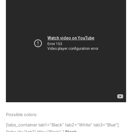
Possible colors:
[tabs_container tab1=”Black” tab2=”White” tab3=”Blue”]
[tabs id=”tab1″ title=”Black” ]
Black