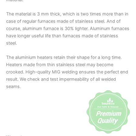
The material is 3 mm thick, which is two times more than in
case of regular furnaces made of stainless steel. And of
course, aluminum furnace is 30% lighter. Aluminum furnaces
have longer useful life than furnaces made of stainless
steel.
The aluminium heaters retain their shape for a long time.
Heaters made from thin stainless steel may become
crooked. High-quality MIG welding ensures the perfect end
result. We check and test impermeability of all welded
seams.