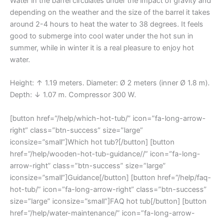
Water in the barrel circulates under the impact of gravity and
depending on the weather and the size of the barrel it takes
around 2-4 hours to heat the water to 38 degrees. It feels
good to submerge into cool water under the hot sun in
summer, while in winter it is a real pleasure to enjoy hot
water.
Height: ↑ 1.19 meters. Diameter: Ø 2 meters (inner Ø 1.8 m).
Depth: ↓ 1.07 m. Compressor 300 W.
[button href=”/help/which-hot-tub/” icon=”fa-long-arrow-
right” class=”btn-success” size=”large”
iconsize=”small”]Which hot tub?[/button] [button
href=”/help/wooden-hot-tub-guidance//” icon=”fa-long-
arrow-right” class=”btn-success” size=”large”
iconsize=”small”]Guidance[/button] [button href=”/help/faq-
hot-tub/” icon=”fa-long-arrow-right” class=”btn-success”
size=”large” iconsize=”small”]FAQ hot tub[/button] [button
href=”/help/water-maintenance/” icon=”fa-long-arrow-