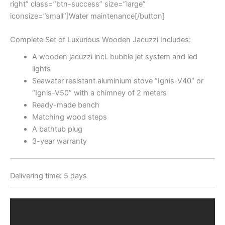
right” class=”btn-success” size=”large”
iconsize=”small”]Water maintenance[/button]
Complete Set of Luxurious Wooden Jacuzzi Includes:
A wooden jacuzzi incl. bubble jet system and led
lights
Seawater resistant aluminium stove ”Ignis-V40″ or
“Ignis-V50” with a chimney of 2 meters
Ready-made bench
Matching wood steps
A bathtub plug
3-year warranty
Delivering time: 5 days