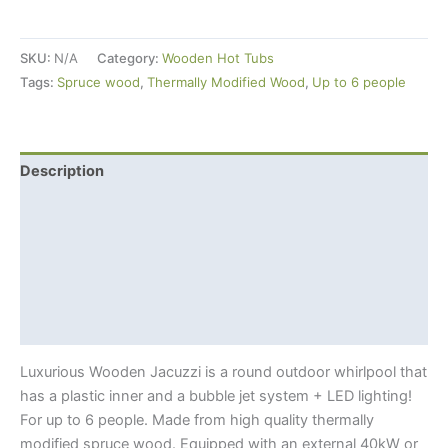
Jacuzzi
(Ø
SKU:
N/A
Category:
Wooden Hot Tubs
2m)
Tags:
Spruce wood
,
Thermally Modified Wood
,
Up to 6 people
For
6
+
LED
Description
Lighting
Additional information
+
External
Shipping Info
Wood-
fired
Hot tub benefits
Furnace
Thermowood?
quantity
Luxurious Wooden Jacuzzi is a round outdoor whirlpool that
has a plastic inner and a bubble jet system + LED lighting!
For up to 6 people. Made from high quality thermally
modified spruce wood. Equipped with an external 40kW or