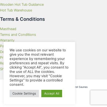
Wooden Hot Tub Guidance
Hot Tub Warehouse
Terms & Conditions
Masthead
Terms and Conditions
Warranty
Payment Methods
We use cookies on our website to
Delivery Rates
give you the most relevant
Privacy Policy
experience by remembering your
preferences and repeat visits. By
Returns Policy
clicking “Accept All”, you consent to
Showroom
the use of ALL the cookies.
However, you may visit "Cookie
Settings" to provide a controlled
consent.
Copyright © 2026 Wooden Hot Tubs and Barrel Saunas
Cookie Settings
Accept All