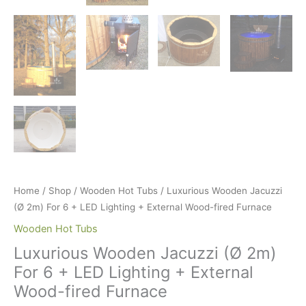
Home
/
Shop
/
Wooden Hot Tubs
/ Luxurious Wooden Jacuzzi
(Ø 2m) For 6 + LED Lighting + External Wood-fired Furnace
Wooden Hot Tubs
Luxurious Wooden Jacuzzi (Ø 2m)
For 6 + LED Lighting + External
Wood-fired Furnace