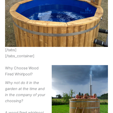
[/tabs]
[/tabs_container]
Why Choose Wood
Fired Whirlpool?
Why not do it in the
garden at the time and
in the company of your
choosing?
A wood fired whirlpool