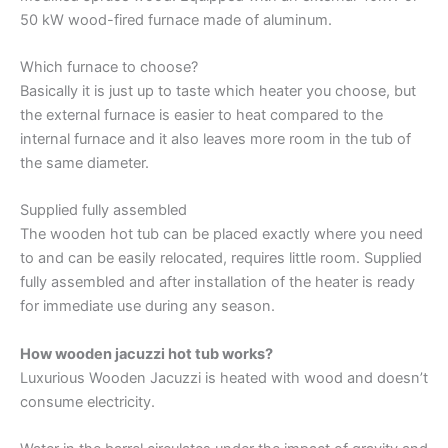
50 kW wood-fired furnace made of aluminum.
Which furnace to choose?
Basically it is just up to taste which heater you choose, but
the external furnace is easier to heat compared to the
internal furnace and it also leaves more room in the tub of
the same diameter.
Supplied fully assembled
The wooden hot tub can be placed exactly where you need
to and can be easily relocated, requires little room. Supplied
fully assembled and after installation of the heater is ready
for immediate use during any season.
How wooden jacuzzi hot tub works?
Luxurious Wooden Jacuzzi is heated with wood and doesn’t
consume electricity.