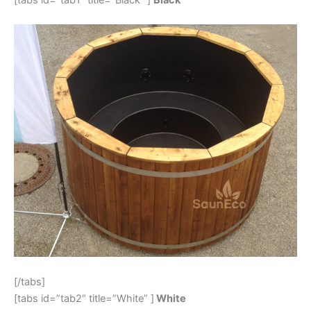
[/tabs]
[tabs id=”tab2″ title=”White” ]
White