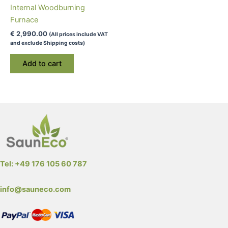
Internal Woodburning
page
Furnace
€
2,990.00
(All prices include VAT
and exclude Shipping costs)
Add to cart
Tel: +49 176 105 60 787
info@sauneco.com