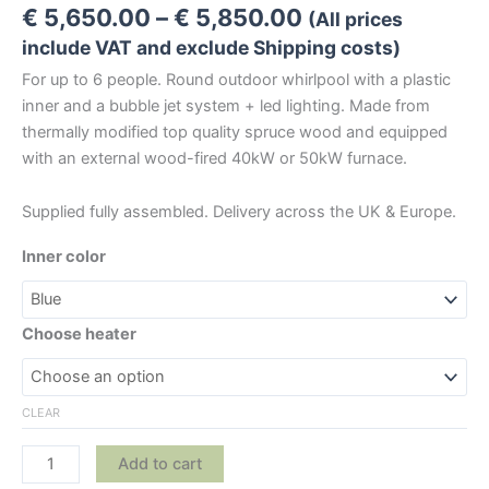
Price
€
5,650.00
–
€
5,850.00
(All prices
range:
include VAT and exclude Shipping costs)
€ 5,650.00
For up to 6 people. Round outdoor whirlpool with a plastic
through
inner and a bubble jet system + led lighting. Made from
€ 5,850.00
thermally modified top quality spruce wood and equipped
with an external wood-fired 40kW or 50kW furnace.
Supplied fully assembled. Delivery across the UK & Europe.
Inner color
Choose heater
CLEAR
Luxurious
Add to cart
Wooden