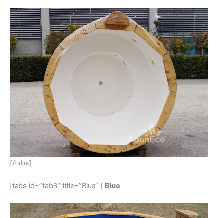
[/tabs]
[tabs id=”tab3″ title=”Blue” ]
Blue