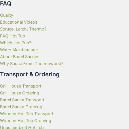
FAQ
Quality
Educational Videos
Spruce, Larch, Thermo?
FAQ Hot Tub
Which Hot Tub?
Water Maintenance
About Barrel Saunas
Why Sauna From Thermowood?
Transport & Ordering
Grill House Transport
Grill House Ordering
Barrel Sauna Transport
Barrel Sauna Ordering
Wooden Hot Tub Transport
Wooden Hot Tub Ordering
Unassembled Hot Tub