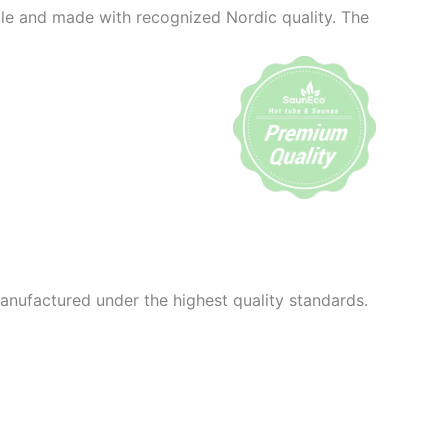
ble and made with recognized Nordic quality. The
anufactured under the highest quality standards.