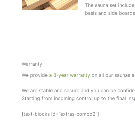
The sauna set includ
basis and side boards
Warranty
We provide
a 3-year warranty
on all our saunas a
We are stable and secure and you can be confiden
Starting from incoming control up to the final ins
[text-blocks id=”extras-combo2″]