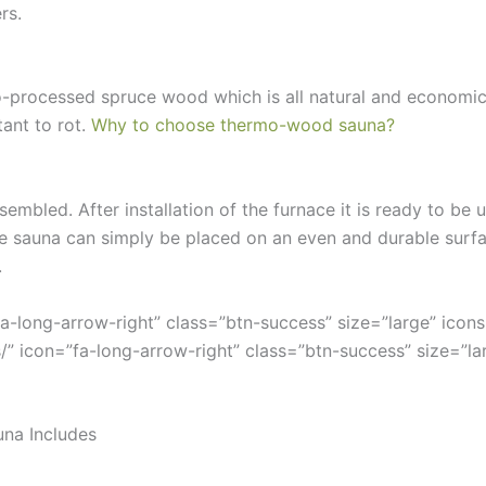
rs.
mo-processed spruce wood which is all natural and economi
ant to rot.
Why to choose thermo-wood sauna?
sembled. After installation of the furnace it is ready to be
the sauna can simply be placed on an even and durable surf
.
fa-long-arrow-right” class=”btn-success” size=”large” ico
/” icon=”fa-long-arrow-right” class=”btn-success” size=”lar
una Includes