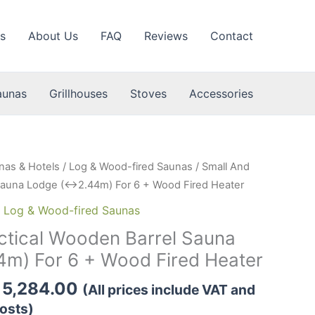
s
About Us
FAQ
Reviews
Contact
aunas
Grillhouses
Stoves
Accessories
nas & Hotels
/
Log & Wood-fired Saunas
/ Small And
 Sauna Lodge (↔2.44m) For 6 + Wood Fired Heater
,
Log & Wood-fired Saunas
ctical Wooden Barrel Sauna
m) For 6 + Wood Fired Heater
Price
5,284.00
(All prices include VAT and
range:
osts)