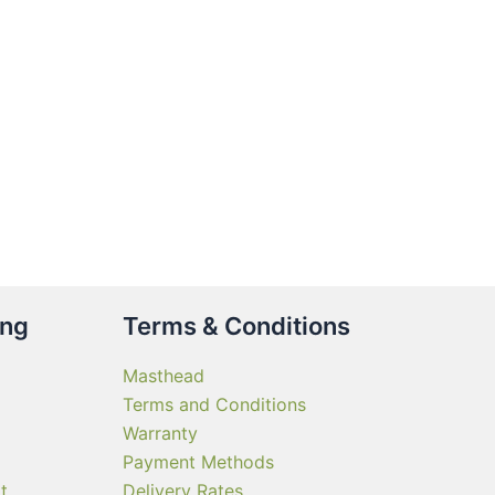
gh
90.00
ct
le
ts.
ns
n
ing
Terms & Conditions
ct
Masthead
Terms and Conditions
Warranty
Payment Methods
t
Delivery Rates