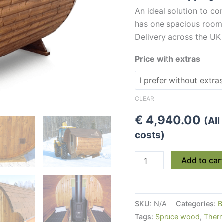
An ideal solution to 
has one spacious room 
Delivery across the UK
Price with extras
CLEAR
€
4,940.00
(Al
costs)
Small
Add to car
And
Practical
Wooden
SKU:
N/A
Categories:
B
Barrel
Tags:
Spruce wood
,
Ther
Sauna