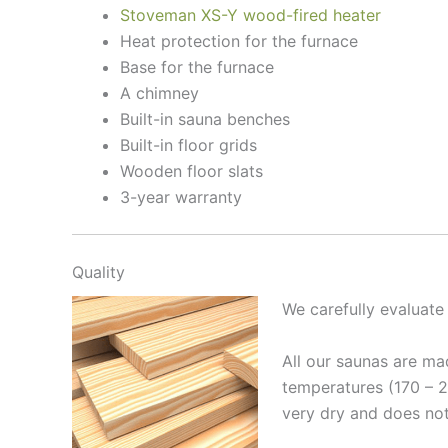
Stoveman XS-Y wood-fired heater
Heat protection for the furnace
Base for the furnace
A chimney
Built-in sauna benches
Built-in floor grids
Wooden floor slats
3-year warranty
Quality
We carefully evaluat
All our saunas are ma
temperatures (170 – 
very dry and does not