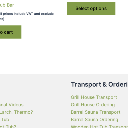
This
Tub Bar
throu
Select options
€ 4,1
produ
ll prices include VAT and exclude
has
ts)
multip
o cart
varian
The
optio
may
be
chose
on
Transport & Order
the
produ
Grill House Transport
page
onal Videos
Grill House Ordering
 Larch, Thermo?
Barrel Sauna Transport
 Tub
Barrel Sauna Ordering
ot Tub?
Wooden Hot Tub Transpor