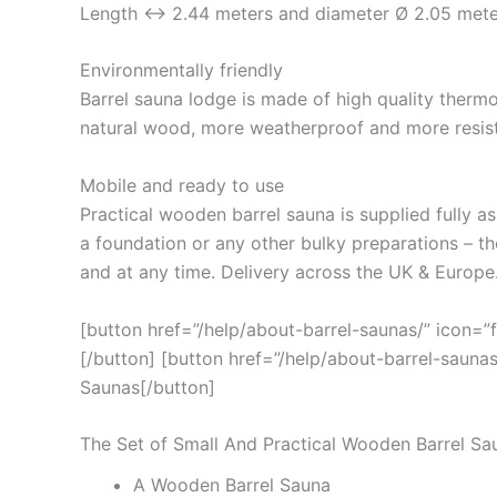
Length ↔ 2.44 meters and diameter Ø 2.05 mete
Environmentally friendly
Barrel sauna lodge is made of high quality ther
natural wood, more weatherproof and more resist
Mobile and ready to use
Practical wooden barrel sauna is supplied fully as
a foundation or any other bulky preparations – 
and at any time. Delivery across the UK & Europe
[button href=”/help/about-barrel-saunas/” icon=”
[/button] [button href=”/help/about-barrel-saunas
Saunas[/button]
The Set of Small And Practical Wooden Barrel Sa
A Wooden Barrel Sauna