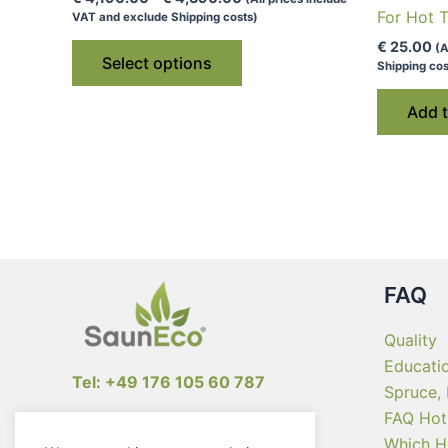
range:
For Hot 
VAT and exclude Shipping costs)
€ 4,190.00
This
€
25.00
(A
through
Select options
Shipping cos
€ 4,390.00
product
has
Add t
multiple
variants.
The
options
may
be
chosen
FAQ
on
the
Quality
product
Educati
Tel: +49 176 105 60 787
page
Spruce,
FAQ Hot
info@sauneco.com
Which H