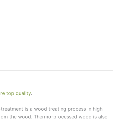
e top quality
.
treatment is a wood treating process in high
 from the wood. Thermo-processed wood is also