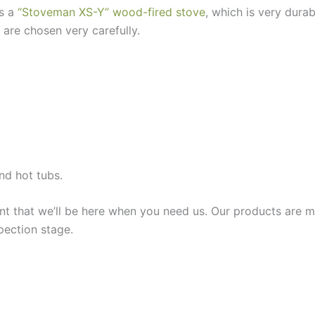
es a
“Stoveman XS-Y” wood-fired stove
, which is very dura
 are chosen very carefully.
nd hot tubs.
t that we’ll be here when you need us. Our products are m
pection stage.