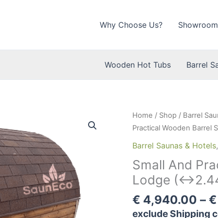
Why Choose Us?
Showroom
Wooden Hot Tubs
Barrel S
Home
/
Shop
/
Barrel Sau
Practical Wooden Barrel
Barrel Saunas & Hotels
Small And Pra
Lodge (↔2.44
€
4,940.00
–
€
exclude Shipping c