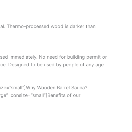
cal. Thermo-processed wood is darker than
 used immediately. No need for building permit or
ace. Designed to be used by people of any age
nsize=”small”]Why Wooden Barrel Sauna?
ge” iconsize=”small”]Benefits of our