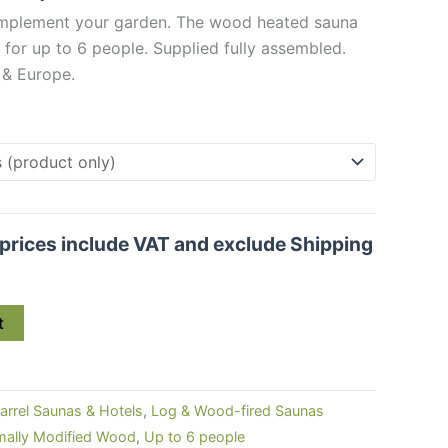
€ 4,940.00
complement your garden. The wood heated sauna
through
for up to 6 people. Supplied fully assembled.
€ 5,284.00
 & Europe.
l prices include VAT and exclude Shipping
t
arrel Saunas & Hotels
,
Log & Wood-fired Saunas
mally Modified Wood
,
Up to 6 people