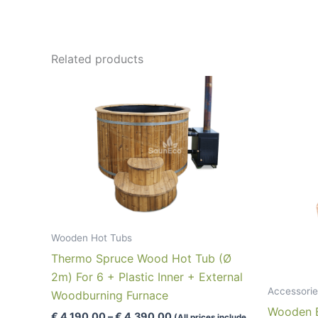
Related products
Wooden Hot Tubs
Thermo Spruce Wood Hot Tub (Ø
2m) For 6 + Plastic Inner + External
Accessorie
Woodburning Furnace
Wooden Bo
Price
€
4,190.00
–
€
4,390.00
(All prices include