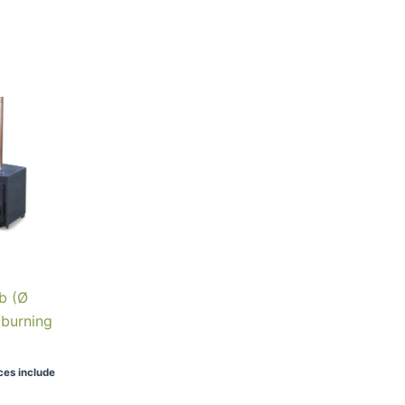
b (Ø
dburning
ices include
90.00