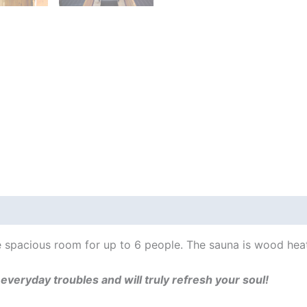
Lodge
(↔2.44m)
For
6
+
Wood
Fired
Heater
quantity
 Info
Thermowood?
Sauna benefits
 spacious room for up to 6 people. The sauna is wood hea
r everyday troubles and will truly refresh your soul!