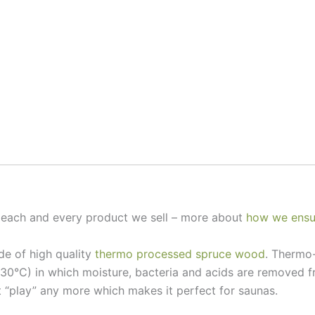
e each and every product we sell – more about
how we ensur
de of high quality
thermo processed spruce wood
. Thermo-
230°C) in which moisture, bacteria and acids are removed
 “play” any more which makes it perfect for saunas.