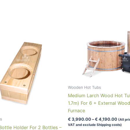
Wooden Hot Tubs
Medium Larch Wood Hot Tu
1.7m) For 6 + External Woo
Furnace
Price
s
€
3,990.00
–
€
4,190.00
(All pr
range:
VAT and exclude Shipping costs)
ttle Holder For 2 Bottles –
€ 3,9