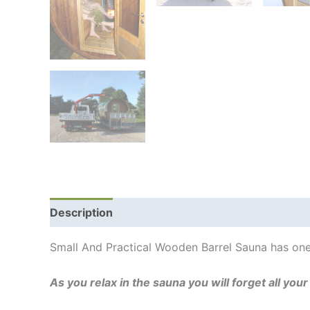
Description
Additional information
Shipping
Small And Practical Wooden Barrel Sauna has one
As you relax in the sauna you will forget all you