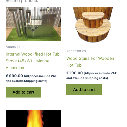
Related products
Accessories
Accessories
Internal Wood-fired Hot Tub
Wood Stairs For Wooden
Stove (45kW) – Marine
Hot Tub
Aluminium
€
190.00
(All prices include VAT
€
990.00
(All prices include VAT
and exclude Shipping costs)
and exclude Shipping costs)
Add to cart
Add to cart