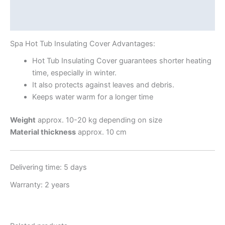
Additional information
Shipping Info
Spa Hot Tub Insulating Cover Advantages:
Hot Tub Insulating Cover guarantees shorter heating
time, especially in winter.
It also protects against leaves and debris.
Keeps water warm for a longer time
Weight
approx. 10-20 kg depending on size
Material thickness
approx. 10 cm
Delivering time: 5 days
Warranty: 2 years