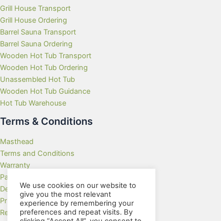
Grill House Transport
Grill House Ordering
Barrel Sauna Transport
Barrel Sauna Ordering
Wooden Hot Tub Transport
Wooden Hot Tub Ordering
Unassembled Hot Tub
Wooden Hot Tub Guidance
Hot Tub Warehouse
Terms & Conditions
Masthead
Terms and Conditions
Warranty
Payment Methods
We use cookies on our website to
Delivery Rates
give you the most relevant
Privacy Policy
experience by remembering your
preferences and repeat visits. By
Returns Policy