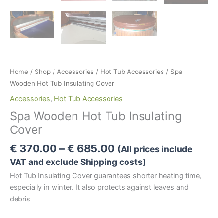
Home
/
Shop
/
Accessories
/
Hot Tub Accessories
/ Spa
Wooden Hot Tub Insulating Cover
Accessories
,
Hot Tub Accessories
Spa Wooden Hot Tub Insulating
Cover
Price
€
370.00
–
€
685.00
(All prices include
range:
VAT and exclude Shipping costs)
€ 370.00
Hot Tub Insulating Cover guarantees shorter heating time,
through
especially in winter. It also protects against leaves and
€ 685.00
debris