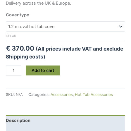
Delivery across the UK & Europe.
Cover type
CLEAR
€
370.00
(All prices include VAT and exclude
Shipping costs)
Spa
Add to cart
Wooden
Hot
Tub
SKU:
N/A
Categories:
Accessories
,
Hot Tub Accessories
Insulating
Cover
quantity
Description