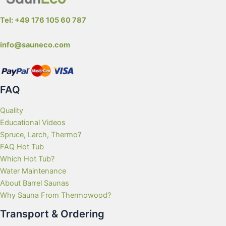
Tel: +49 176 105 60 787
info@sauneco.com
FAQ
Quality
Educational Videos
Spruce, Larch, Thermo?
FAQ Hot Tub
Which Hot Tub?
Water Maintenance
About Barrel Saunas
Why Sauna From Thermowood?
Transport & Ordering