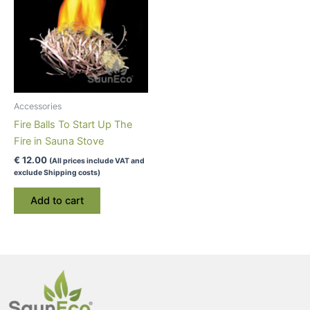
Accessories
Fire Balls To Start Up The
Fire in Sauna Stove
€
12.00
(All prices include VAT and
exclude Shipping costs)
Add to cart