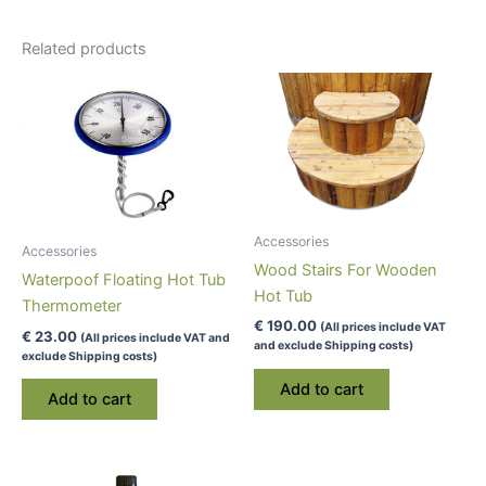
Related products
Accessories
Accessories
Wood Stairs For Wooden
Waterpoof Floating Hot Tub
Hot Tub
Thermometer
€
190.00
(All prices include VAT
€
23.00
(All prices include VAT and
and exclude Shipping costs)
exclude Shipping costs)
Add to cart
Add to cart