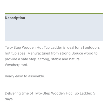
Tub
Ladder
quantity
Description
Additional information
Shipping Info
Two-Step Wooden Hot Tub Ladder is ideal for all outdoors
hot tub spas. Manufactured from strong Spruce wood to
provide a safe step. Strong, stable and natural.
Weatherproof.
Really easy to assemble.
Delivering time of Two-Step Wooden Hot Tub Ladder: 5
days