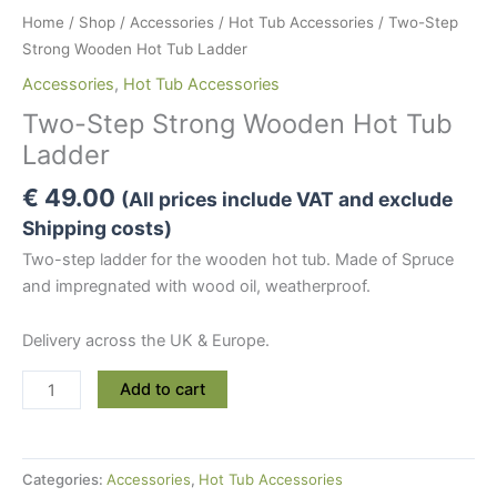
Home
/
Shop
/
Accessories
/
Hot Tub Accessories
/ Two-Step
Strong Wooden Hot Tub Ladder
Accessories
,
Hot Tub Accessories
Two-Step Strong Wooden Hot Tub
Ladder
€
49.00
(All prices include VAT and exclude
Shipping costs)
Two-step ladder for the wooden hot tub. Made of Spruce
and impregnated with wood oil, weatherproof.
Delivery across the UK & Europe.
Two-
Add to cart
Step
Strong
Wooden
Categories:
Accessories
,
Hot Tub Accessories
Hot