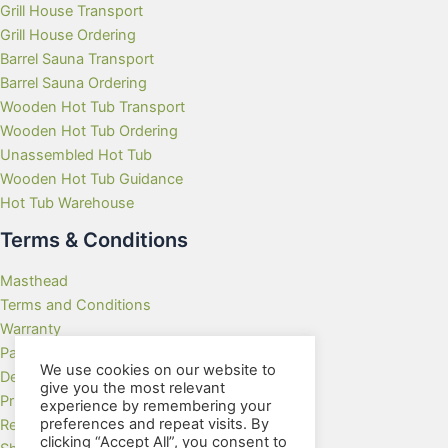
Grill House Transport
Grill House Ordering
Barrel Sauna Transport
Barrel Sauna Ordering
Wooden Hot Tub Transport
Wooden Hot Tub Ordering
Unassembled Hot Tub
Wooden Hot Tub Guidance
Hot Tub Warehouse
Terms & Conditions
Masthead
Terms and Conditions
Warranty
Payment Methods
We use cookies on our website to
Delivery Rates
give you the most relevant
Privacy Policy
experience by remembering your
preferences and repeat visits. By
Returns Policy
clicking “Accept All”, you consent to