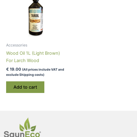
Accessories
Wood Oil 1L (Light Brown)
For Larch Wood
€
19.00
(All prices include VAT and
exclude Shipping costs)
Add to cart