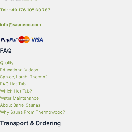
Tel: +49 176 105 60 787
info@sauneco.com
FAQ
Quality
Educational Videos
Spruce, Larch, Thermo?
FAQ Hot Tub
Which Hot Tub?
Water Maintenance
About Barrel Saunas
Why Sauna From Thermowood?
Transport & Ordering